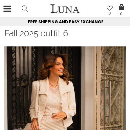
0
0
FREE SHIPPING AND EASY EXCHANGE
Fall 2025 outfit 6