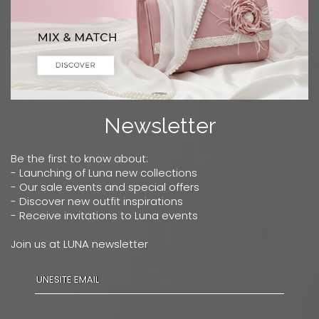
Newsletter
Be the first to know about:
- Launching of Luna new collections
- Our sale events and special offers
- Discover new outfit inspirations
- Receive invitations to Luna events
Join us at LUNA newsletter