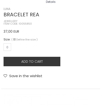
Details
LUNA
BRACELET REA
JEWELLERY
ITEM CODE: 10055850
37,00
EUR
Size:
(
Define the size
)
0
ADD TO CART
Save in the wishlist