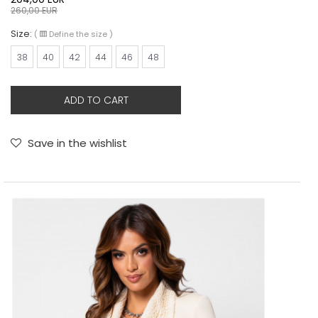
260,00
EUR
Size:
(
Define the size
)
38
40
42
44
46
48
ADD TO CART
Save in the wishlist