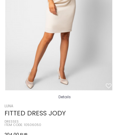
Details
LUNA
FITTED DRESS JODY
DRESSES
ITEM CODE: 10506050
204,00
EUR