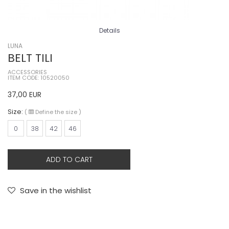
Details
LUNA
BELT TILI
ACCESSORIES
ITEM CODE: 10520050
37,00
EUR
Size:
(
Define the size
)
0
38
42
46
ADD TO CART
Save in the wishlist