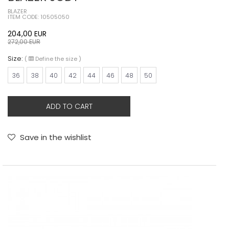
BLAZER
ITEM CODE: 10505050
204,00
EUR
272,00
EUR
Size:
(
Define the size
)
36
38
40
42
44
46
48
50
ADD TO CART
Save in the wishlist