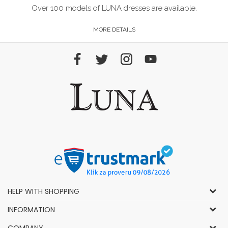
Over 100 models of LUNA dresses are available.
MORE DETAILS
HELP WITH SHOPPING
General Conditions of Use and Sale
INFORMATION
Privacy Policy
How to Buy
COMPANY