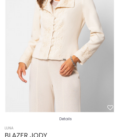
Details
LUNA
BLAZER JODY