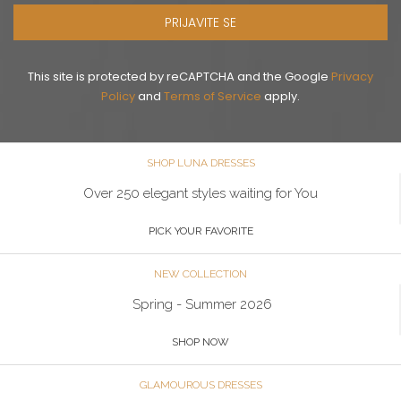
PRIJAVITE SE
This site is protected by reCAPTCHA and the Google
Privacy
Policy
and
Terms of Service
apply.
SHOP LUNA DRESSES
Over 250 elegant styles waiting for You
PICK YOUR FAVORITE
NEW COLLECTION
Spring - Summer 2026
SHOP NOW
GLAMOUROUS DRESSES