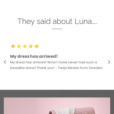
They said about Luna....
My dress has arriwed!
My dress has arriwed! Wow! I have never had such a
beautiful dress! Thank you! - Tanja Medan from Sweden