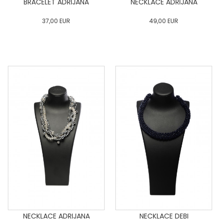
BRACELET ADRIJANA
NECKLACE ADRIJANA
37,00
EUR
49,00
EUR
0
34
36
38
40
0
34
36
38
40
42
44
46
48
50
42
44
46
48
50
ADD TO CART
ADD TO CART
NECKLACE ADRIJANA
NECKLACE DEBI