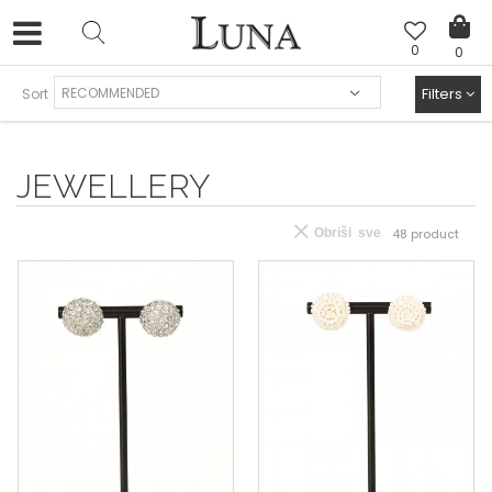
0
0
FREE SHIPPING AND EASY EXCHANGE
Filters
Sort
JEWELLERY
Obriši sve
48
product