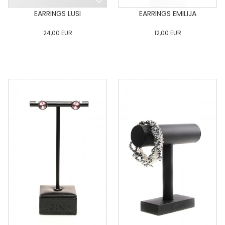
EARRINGS LUSI
EARRINGS EMILIJA
24,00
EUR
12,00
EUR
0
34
36
38
40
0
34
36
38
40
42
44
46
48
50
42
44
46
48
50
ADD TO CART
ADD TO CART