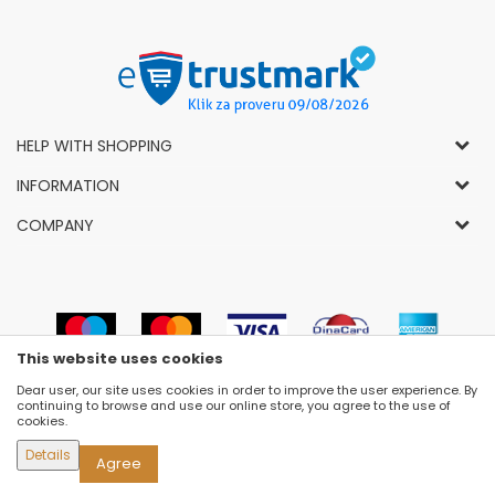
HELP WITH SHOPPING
General Conditions of Use and Sale
INFORMATION
Privacy Policy
How to Buy
COMPANY
Complaints
News
About Us
Right to Cancel
Career
Socially-Responsible Business
Refund
Dealers
Prizes and Awards
Payment methods
VIP and Premium Club
Luna Concept Stores
This website uses cookies
Delivery conditions
Choose Size
Contact
Dear user, our site uses cookies in order to improve the user experience. By
Replacement of Items
Newsletter subscribe
continuing to browse and use our online store, you agree to the use of
Selling Places
cookies.
Cookies
Details
Agree
©2026
WWW.FASHION-LUNA.COM
, DEVELOPED BY
NB SOFT
. ALL RIGHTS RESERVED.