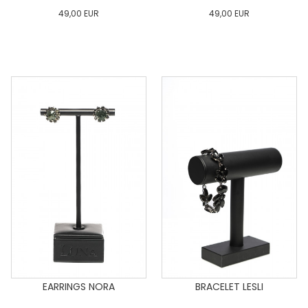
49,00
EUR
49,00
EUR
0
34
36
38
40
0
34
36
38
40
42
44
46
48
50
42
44
46
48
50
ADD TO CART
ADD TO CART
EARRINGS NORA
BRACELET LESLI