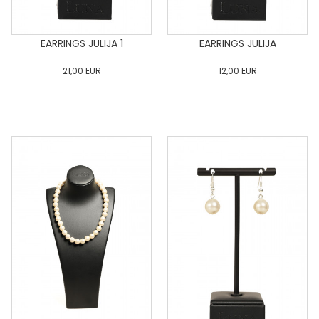
EARRINGS JULIJA 1
EARRINGS JULIJA
21,00
EUR
12,00
EUR
0
34
36
38
40
0
34
36
38
40
42
44
46
48
50
42
44
46
48
50
ADD TO CART
ADD TO CART