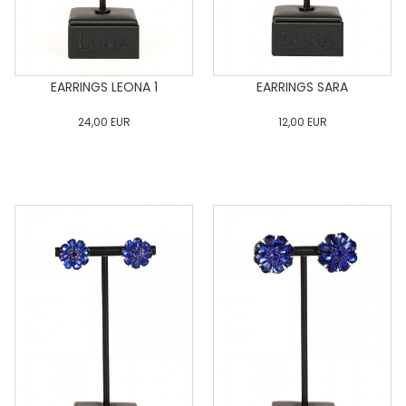
EARRINGS LEONA 1
EARRINGS SARA
24,00
EUR
12,00
EUR
0
34
36
38
40
0
34
36
38
40
42
44
46
48
50
42
44
46
48
50
ADD TO CART
ADD TO CART