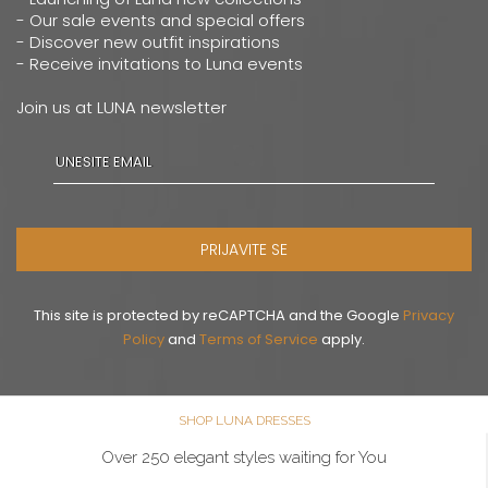
- Our sale events and special offers
- Discover new outfit inspirations
- Receive invitations to Luna events
Join us at LUNA newsletter
PRIJAVITE SE
This site is protected by reCAPTCHA and the Google
Privacy
Policy
and
Terms of Service
apply.
SHOP LUNA DRESSES
Over 250 elegant styles waiting for You