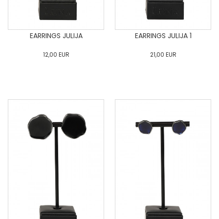
EARRINGS JULIJA
EARRINGS JULIJA 1
12,00
EUR
21,00
EUR
0
34
36
38
40
0
34
36
38
40
42
44
46
48
50
42
44
46
48
50
ADD TO CART
ADD TO CART