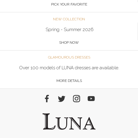
PICK YOUR FAVORITE
NEW COLLECTION
Spring - Summer 2026
SHOP NOW
GLAMOUROUS DRESSES
Over 100 models of LUNA dresses are available.
MORE DETAILS