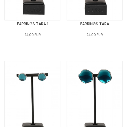
EARRINGS TARA 1
EARRINGS TARA
24,00
EUR
24,00
EUR
0
34
36
38
40
0
34
36
38
40
42
44
46
48
50
42
44
46
48
50
ADD TO CART
ADD TO CART