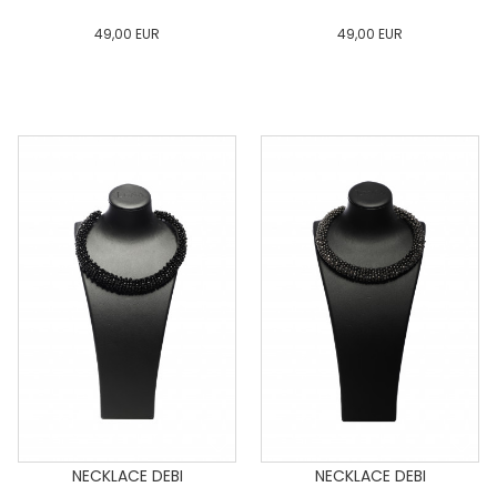
49,00
EUR
49,00
EUR
0
34
36
38
40
0
34
36
38
40
42
44
46
48
50
42
44
46
48
50
ADD TO CART
ADD TO CART
NECKLACE DEBI
NECKLACE DEBI