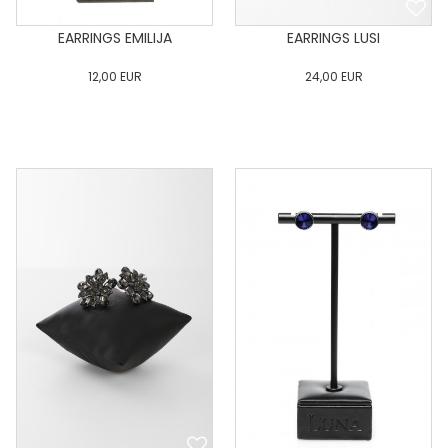
EARRINGS EMILIJA
EARRINGS LUSI
12,00
EUR
24,00
EUR
0
34
36
38
40
0
34
36
38
40
42
44
46
48
50
42
44
46
48
50
ADD TO CART
ADD TO CART