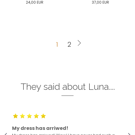
24,00
EUR
37,00
EUR
0
34
36
38
40
0
34
36
38
40
42
44
46
48
50
42
44
46
48
50
1
2
ADD TO CART
ADD TO CART
They said about Luna....
My dress has arriwed!