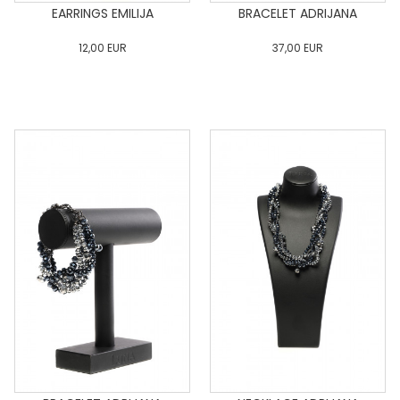
EARRINGS EMILIJA
BRACELET ADRIJANA
12,00
EUR
37,00
EUR
0
34
36
38
40
0
34
36
38
40
42
44
46
48
50
42
44
46
48
50
ADD TO CART
ADD TO CART