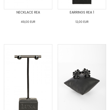
NECKLACE REA
EARRINGS REA 1
49,00
EUR
12,00
EUR
0
34
36
38
40
0
34
36
38
40
42
44
46
48
50
42
44
46
48
50
ADD TO CART
ADD TO CART