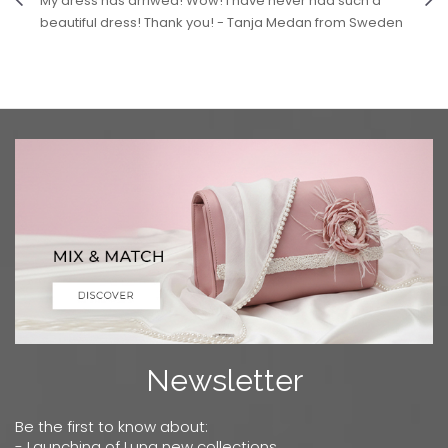
My dress has arriwed! Wow! I have never had such a
beautiful dress! Thank you! - Tanja Medan from Sweden
Newsletter
Be the first to know about:
- Launching of Luna new collections