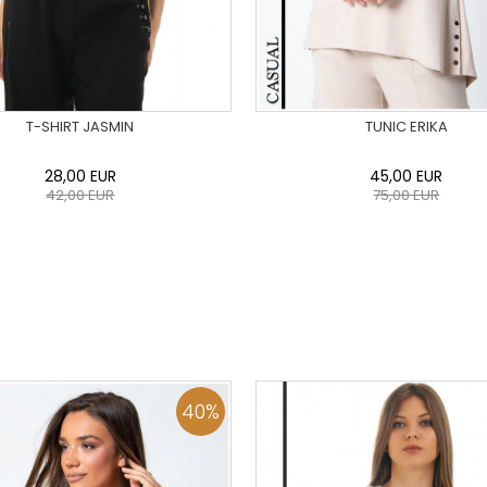
T-SHIRT JASMIN
TUNIC ERIKA
28,00
EUR
45,00
EUR
42,00
EUR
75,00
EUR
36
38
40
42
44
46
0
34
36
38
40
42
48
50
48
50
ADD TO CART
ADD TO CART
40
%