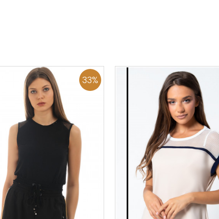
36
38
40
42
44
46
0
34
36
38
40
42
48
50
48
50
ADD TO CART
ADD TO CART
33
%