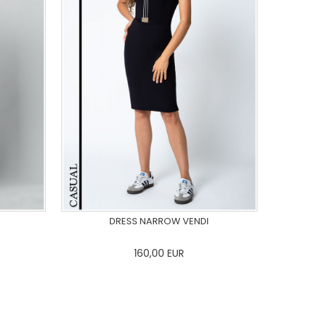
DRESS NARROW VENDI
160,00
EUR
44
46
0
34
36
38
40
42
44
46