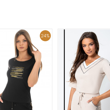
36
38
40
42
44
46
0
34
36
38
40
42
48
50
48
50
ADD TO CART
ADD TO CART
24
%