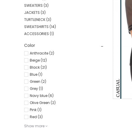
SWEATERS
(3)
JACKETS
(3)
TURTLENECK
(3)
SWEATSHIRTS
(14)
ACCESSORIES
(1)
Color
Anthracite (2)
Beige (12)
Black (21)
Blue (1)
Green (2)
Grey (1)
Navy blue (6)
Olive Green (2)
Pink (1)
Red (3)
Show more