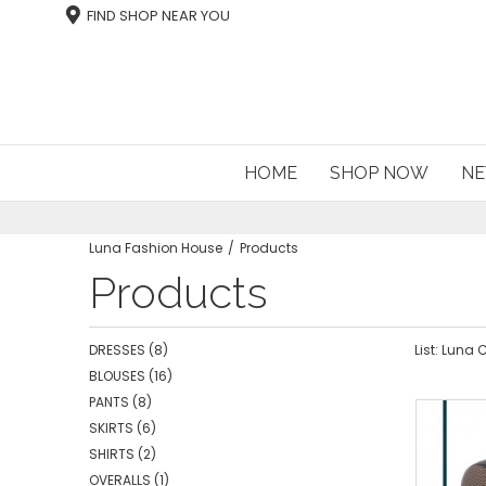
FIND SHOP NEAR YOU
HOME
SHOP NOW
NE
Luna Fashion House
Products
Products
DRESSES
(8)
List: Luna
BLOUSES
(16)
PANTS
(8)
SKIRTS
(6)
SHIRTS
(2)
OVERALLS
(1)