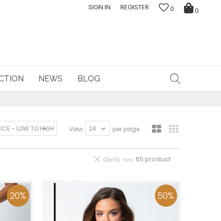
SIGN IN
REGISTER
0
0
CTION
NEWS
BLOG
View
per page
65
product
Obriši sve
20
%
50
%