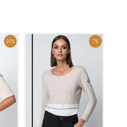
44
46
0
34
36
38
40
42
44
46
48
50
ADD TO CART
20
%
7
%