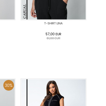
T-SHIRT LINA
57,00
EUR
61,00
EUR
44
46
0
34
36
38
40
42
44
46
48
50
ADD TO CART
30
%