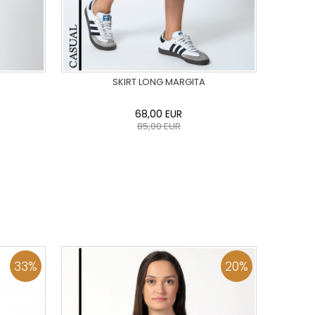
SKIRT LONG MARGITA
68,00
EUR
85,00
EUR
44
46
0
34
36
38
40
42
44
46
48
50
ADD TO CART
33
%
20
%