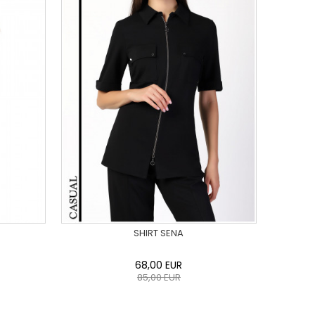
SHIRT SENA
68,00
EUR
85,00
EUR