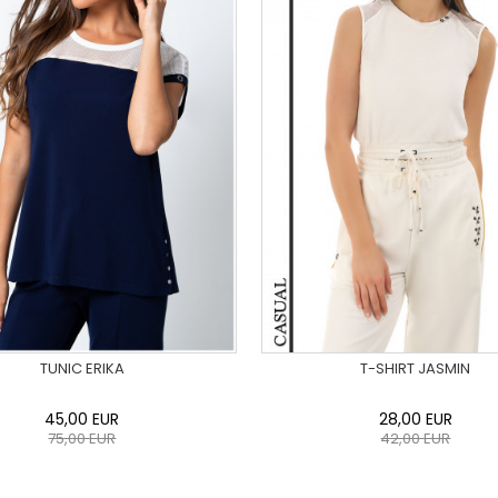
TUNIC ERIKA
T-SHIRT JASMIN
45,00
EUR
28,00
EUR
75,00
EUR
42,00
EUR