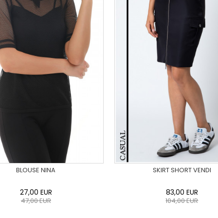
BLOUSE NINA
SKIRT SHORT VENDI
27,00
EUR
83,00
EUR
47,00
EUR
104,00
EUR