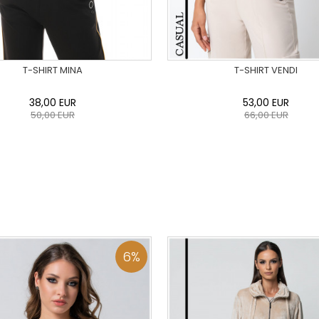
T-SHIRT MINA
T-SHIRT VENDI
38,00
EUR
53,00
EUR
50,00
EUR
66,00
EUR
36
38
40
42
44
46
0
34
36
38
40
42
48
50
48
50
ADD TO CART
ADD TO CART
6
%