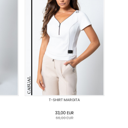
T-SHIRT MARGITA
33,00
EUR
66,00
EUR