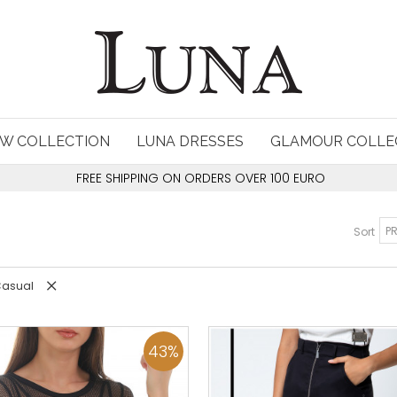
W COLLECTION
LUNA DRESSES
GLAMOUR COLLE
FREE SHIPPING ON ORDERS OVER 100 EURO
Sort
 Casual
43
%