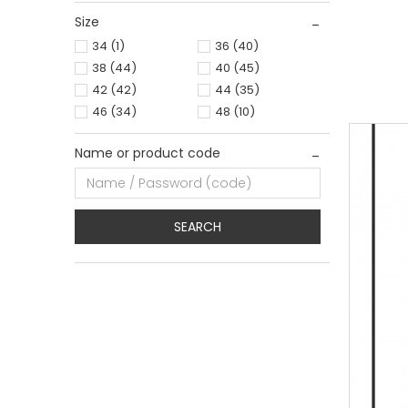
Size
0
34
34
(1)
36
(40)
38
(44)
40
(45)
42
(42)
44
(35)
46
(34)
48
(10)
Name or product code
SEARCH