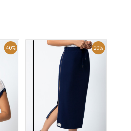
44
46
0
34
36
38
40
42
44
46
48
50
ADD TO CART
40
%
20
%