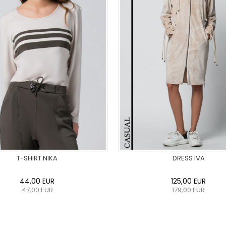
T-SHIRT NIKA
DRESS IVA
44,00
EUR
125,00
EUR
47,00
EUR
179,00
EUR
36
38
40
42
44
46
0
34
36
38
40
42