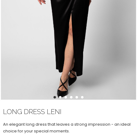
1
2
3
4
5
6
LONG DRESS LENI
An elegant long dress that leaves a strong impression - an ideal
choice for your special moments.