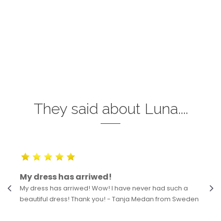
They said about Luna....
My dress has arriwed!
My dress has arriwed! Wow! I have never had such a
beautiful dress! Thank you! - Tanja Medan from Sweden