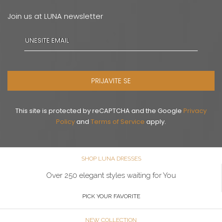
Join us at LUNA newsletter
PRIJAVITE SE
This site is protected by reCAPTCHA and the Google
Privacy
Policy
and
Terms of Service
apply.
SHOP LUNA DRESSES
Over 250 elegant styles waiting for You
PICK YOUR FAVORITE
NEW COLLECTION