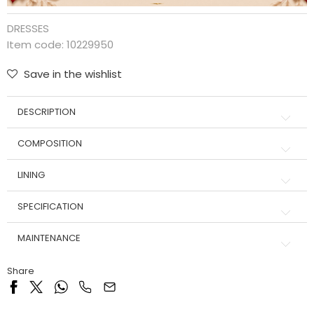
DRESSES
Item code:
10229950
Save in the wishlist
DESCRIPTION
COMPOSITION
LINING
SPECIFICATION
MAINTENANCE
Share