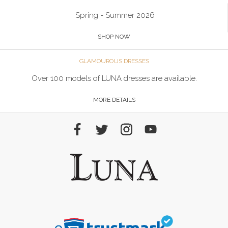
Spring - Summer 2026
SHOP NOW
GLAMOUROUS DRESSES
Over 100 models of LUNA dresses are available.
MORE DETAILS