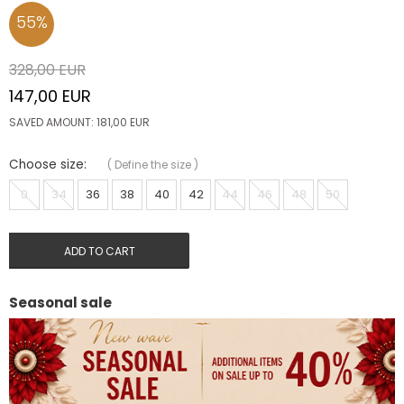
55
%
328,00
EUR
147,00
EUR
SAVED AMOUNT:
181,00
EUR
Choose size:
(
Define the size
)
0
34
36
38
40
42
44
46
48
50
ADD TO CART
Seasonal sale