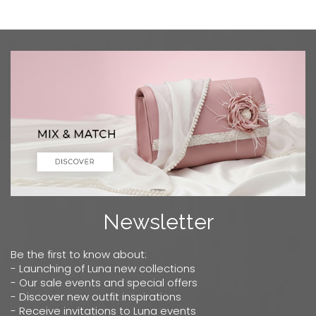
Newsletter
Be the first to know about:
- Launching of Luna new collections
- Our sale events and special offers
- Discover new outfit inspirations
- Receive invitations to Luna events