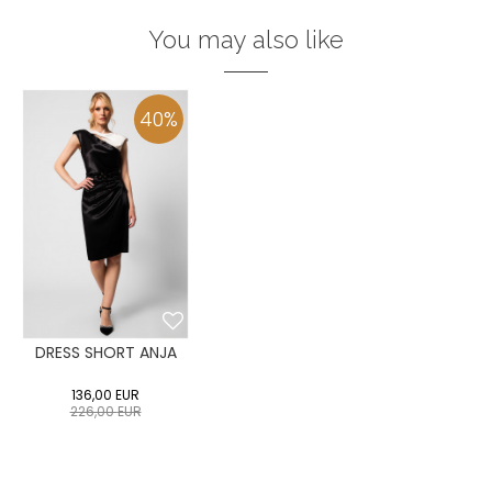
You may also like
40
%
DRESS SHORT ANJA
136,00
EUR
226,00
EUR