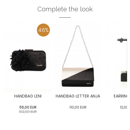
Complete the look
46
%
HANDBAG LENI
HANDBAG LETTER ANJA
EARRING
55,00
EUR
110,00
EUR
12,00
102,00
EUR