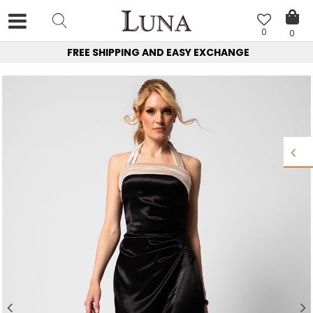
0
0
FREE SHIPPING AND EASY EXCHANGE