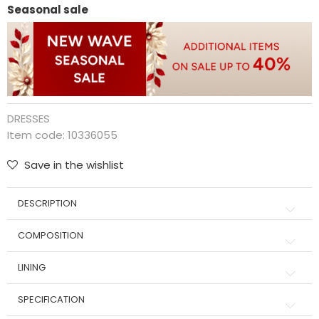
Seasonal sale
DRESSES
Item code:
10336055
Save in the wishlist
DESCRIPTION
COMPOSITION
LINING
SPECIFICATION