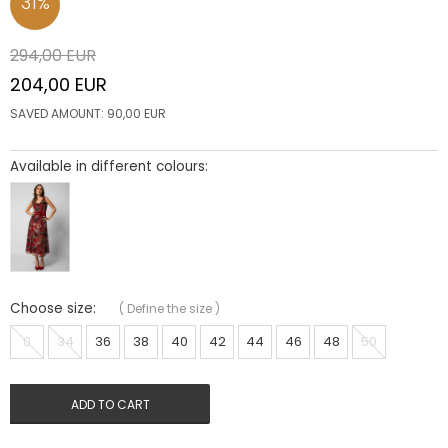
31
%
294,00
EUR
204,00
EUR
SAVED AMOUNT:
90,00
EUR
Available in different colours:
Choose size:
(
Define the size
)
0
34
36
38
40
42
44
46
48
50
ADD TO CART