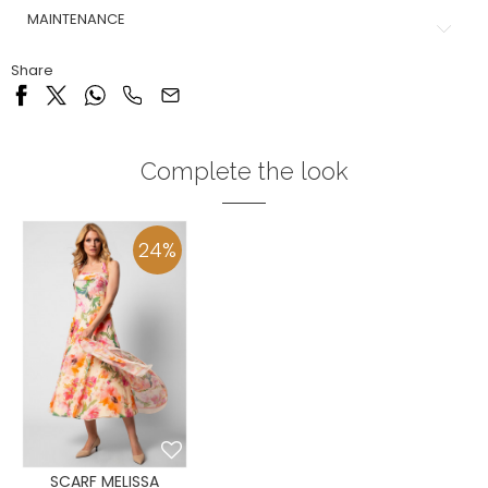
MAINTENANCE
Share
Complete the look
24
%
SCARF MELISSA