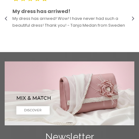
My dress has arriwed!
My dress has arriwed! Wow! I have never had such a
beautiful dress! Thank you! - Tanja Medan from Sweden
Newsletter