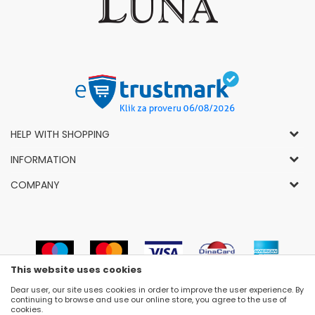
HELP WITH SHOPPING
General Conditions of Use and Sale
INFORMATION
Privacy Policy
How to Buy
COMPANY
Complaints
News
About Us
Right to Cancel
Career
Socially-Responsible Business
Refund
Dealers
Prizes and Awards
Payment methods
VIP and Premium Club
Luna Concept Stores
This website uses cookies
Delivery conditions
Choose Size
Contact
Dear user, our site uses cookies in order to improve the user experience. By
Replacement of Items
Newsletter subscribe
continuing to browse and use our online store, you agree to the use of
Selling Places
cookies.
Cookies