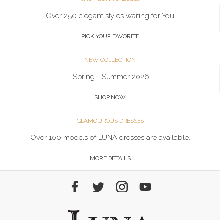
Over 250 elegant styles waiting for You
PICK YOUR FAVORITE
NEW COLLECTION
Spring - Summer 2026
SHOP NOW
GLAMOUROUS DRESSES
Over 100 models of LUNA dresses are available.
MORE DETAILS