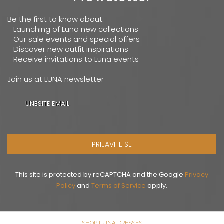
Be the first to know about:
- Launching of Luna new collections
- Our sale events and special offers
- Discover new outfit inspirations
- Receive invitations to Luna events
Join us at LUNA newsletter
PRIJAVITE SE
This site is protected by reCAPTCHA and the Google
Privacy
Policy
and
Terms of Service
apply.
SHOP LUNA DRESSES