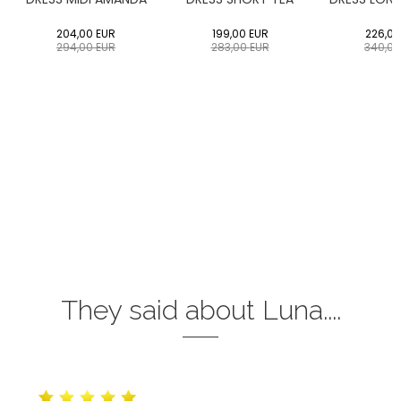
204,00
EUR
199,00
EUR
226,00
294,00
EUR
283,00
EUR
340,0
They said about Luna....