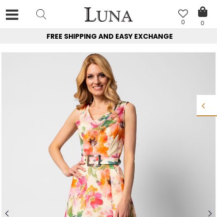
0
0
FREE SHIPPING AND EASY EXCHANGE