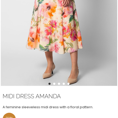
1
2
3
4
5
MIDI DRESS AMANDA
A feminine sleeveless midi dress with a floral pattern.