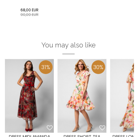
68,00
EUR
90,00
EUR
You may also like
31
%
30
%
DRESS MIDI AMANDA
DRESS SHORT TEA
DRESS LONG