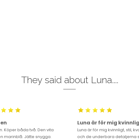
They said about Luna....
gen
Luna är för mig kvinnli
n. Köper båda två. Den vita
Luna är för mig kvinnligt, stil, kv
n marinblå. Jätte snygga.
och de underbara detaljerna