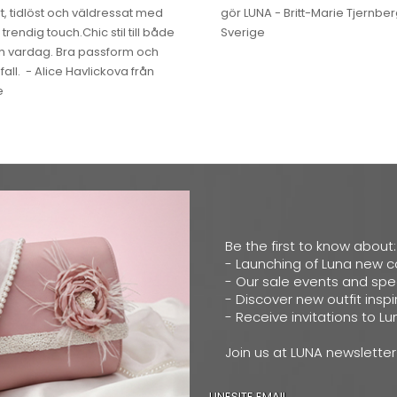
, tidlöst och väldressat med
gör LUNA - Britt-Marie Tjernber
 trendig touch.Chic stil till både
Sverige
ch vardag. Bra passform och
fall. - Alice Havlickova från
e
Be the first to know about:
- Launching of Luna new c
- Our sale events and spec
- Discover new outfit inspi
- Receive invitations to L
Join us at LUNA newsletter