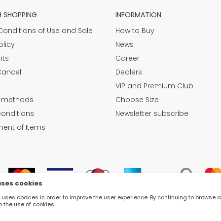
H SHOPPING
INFORMATION
Conditions of Use and Sale
How to Buy
olicy
News
nts
Career
Cancel
Dealers
VIP and Premium Club
 methods
Choose Size
conditions
Newsletter subscribe
ent of Items
uses cookies
e uses cookies in order to improve the user experience. By continuing to browse 
o the use of cookies.
©2026
WWW.FASHION-LUNA.COM
, DEVELOPED BY
NB SOFT
. ALL RIGHTS RESERVED.