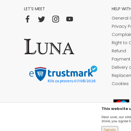
LET'S MEET
HELP WIT
General 
Privacy P
Complai
Right to 
Refund
Payment
Delivery 
Replacem
Cookies
This website 
Dear user, our sit
store, you agree t
Details