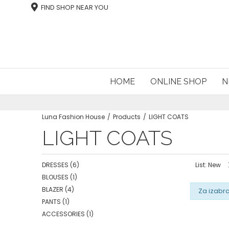
FIND SHOP NEAR YOU
HOME
ONLINE SHOP
N
Luna Fashion House
Products
LIGHT COATS
LIGHT COATS
DRESSES
(6)
List: New
BLOUSES
(1)
BLAZER
(4)
Za izabra
PANTS
(1)
ACCESSORIES
(1)