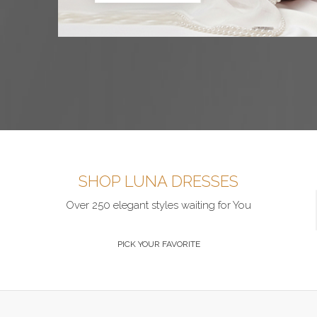
SHOP LUNA DRESSES
Over 250 elegant styles waiting for You
PICK YOUR FAVORITE