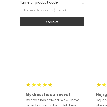
Name or product code
SEARCH
m
My dress has arriwed!
Hej i
o
My dress has arriwed! Wow! I have
Hej ige
ntered
never had such a beautiful dress!
plus de