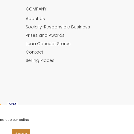
COMPANY
About Us
Socially-Responsible Business
Prizes and Awards
Luna Concept Stores
Contact
Selling Places
and use our online
Agree