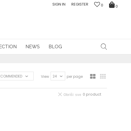
SIGN IN
REGISTER
0
0
ECTION
NEWS
BLOG
View
per page
0
product
Obriši sve