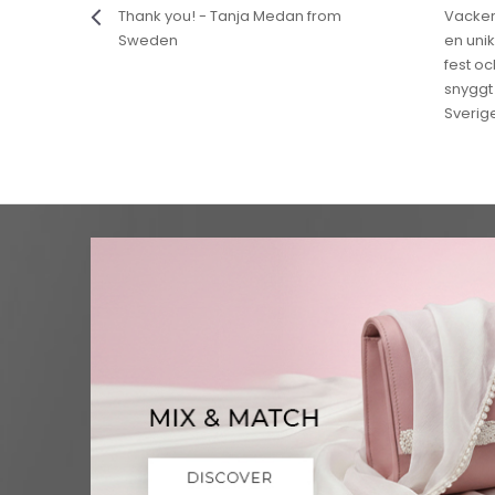
Thank you! - Tanja Medan from
Vackert
Sweden
en unik
fest o
snyggt 
Sverig