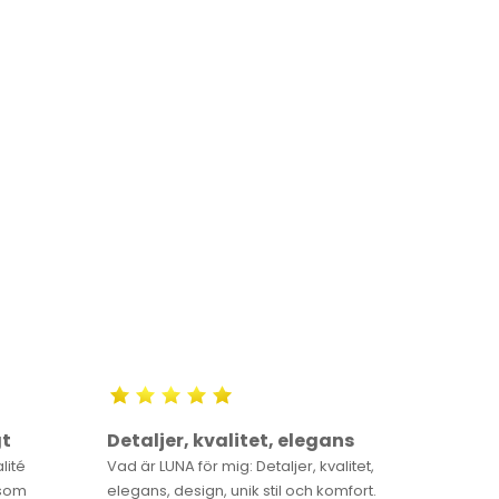
gt
Detaljer, kvalitet, elegans
You wi
alité
Vad är LUNA för mig: Detaljer, kvalitet,
Once you
 som
elegans, design, unik stil och komfort.
always k