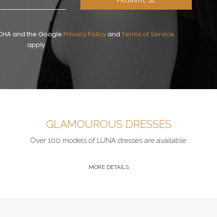
PRIJAVITE SE
PTCHA and the Google
Privacy Policy
and
Terms of Service
apply.
GLAMOUROUS DRESSES
Over 100 models of LUNA dresses are available.
MORE DETAILS