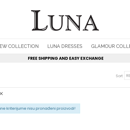
EW COLLECTION
LUNA DRESSES
GLAMOUR COLL
FREE SHIPPING AND EASY EXCHANGE
Sort
ne kriterijume nisu pronađeni proizvodi!