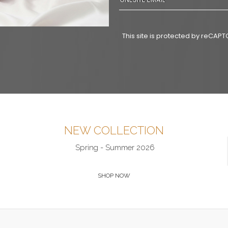
This site is protected by reCA
NEW COLLECTION
Spring - Summer 2026
SHOP NOW