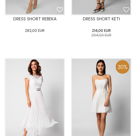
DRESS SHORT REBEKA
DRESS SHORT KETI
282,00
EUR
214,00
EUR
294,00
EUR
0
34
36
38
40
0
34
36
38
40
42
44
46
48
50
42
44
46
48
50
30
%
ADD TO CART
ADD TO CART