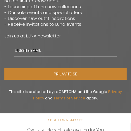
Be the first to know about:
- Launching of Luna new collections
- Our sale events and special offers
- Discover new outfit inspirations
- Receive invitations to Luna events
Join us at LUNA newsletter
PRIJAVITE SE
This site is protected by reCAPTCHA and the Google
Privacy
Policy
and
Terms of Service
apply.
SHOP LUNA DRESSES
Over 250 elegant styles waiting for You