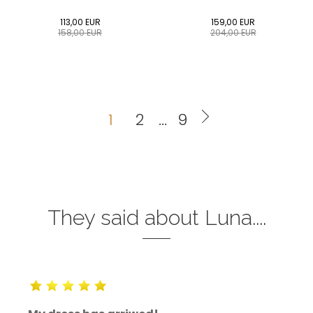
113,00
EUR
159,00
EUR
158,00
EUR
204,00
EUR
0
34
36
38
40
0
34
36
38
40
42
44
46
48
50
42
44
46
48
50
1
2
...
9
ADD TO CART
ADD TO CART
They said about Luna....