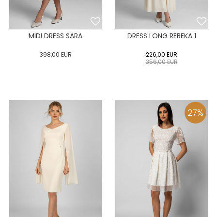
MIDI DRESS SARA
DRESS LONG REBEKA 1
398,00
EUR
226,00
EUR
356,00
EUR
0
34
36
38
40
0
34
36
38
40
42
44
46
48
50
42
44
46
48
50
27
%
ADD TO CART
ADD TO CART