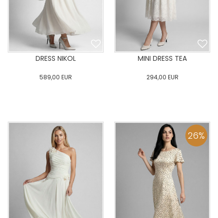
DRESS NIKOL
MINI DRESS TEA
589,00
EUR
294,00
EUR
0
34
36
38
40
0
34
36
38
40
42
44
46
48
50
42
44
46
48
50
26
%
ADD TO CART
ADD TO CART