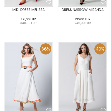
MIDI DRESS MELISSA
DRESS NARROW MIRANDA
221,00
EUR
136,00
EUR
340,00
EUR
245,00
EUR
0
34
36
38
40
0
34
36
38
40
42
44
46
48
50
42
44
46
48
50
36
%
40
%
ADD TO CART
ADD TO CART