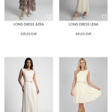
LONG DRESS AZRA
LONG DRESS LENA
325,00
EUR
441,00
EUR
0
34
36
38
40
0
34
36
38
40
42
44
46
48
50
42
44
46
48
50
ADD TO CART
ADD TO CART