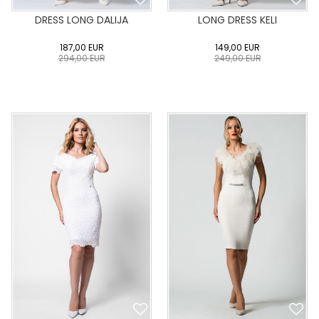
DRESS LONG DALIJA
LONG DRESS KELI
187,00
EUR
149,00
EUR
294,00
EUR
249,00
EUR
0
34
36
38
40
0
34
36
38
40
42
44
46
48
50
42
44
46
48
50
ADD TO CART
ADD TO CART