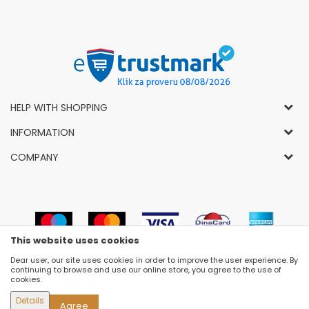
HELP WITH SHOPPING
General Conditions of Use and Sale
INFORMATION
Privacy Policy
How to Buy
COMPANY
Complaints
News
About Us
Right to Cancel
Career
Socially-Responsible Business
Refund
Dealers
Prizes and Awards
Payment methods
VIP and Premium Club
Luna Concept Stores
This website uses cookies
Delivery conditions
Choose Size
Contact
Dear user, our site uses cookies in order to improve the user experience. By
Replacement of Items
Newsletter subscribe
continuing to browse and use our online store, you agree to the use of
Selling Places
cookies.
Cookies
Details
Agree