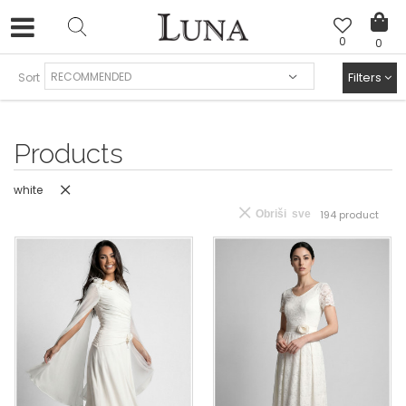
0
0
FREE SHIPPING AND EASY EXCHANGE
Filters
Sort
Products
white
Obriši sve
194
product