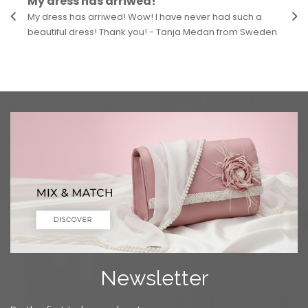
My dress has arriwed!
My dress has arriwed! Wow! I have never had such a
beautiful dress! Thank you! - Tanja Medan from Sweden
Newsletter