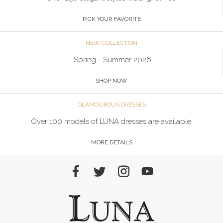
PICK YOUR FAVORITE
NEW COLLECTION
Spring - Summer 2026
SHOP NOW
GLAMOUROUS DRESSES
Over 100 models of LUNA dresses are available.
MORE DETAILS