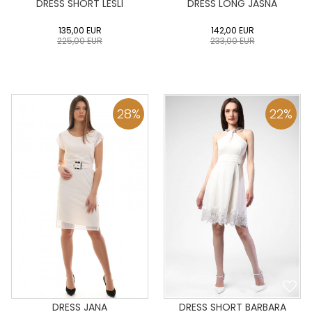
DRESS SHORT LESLI
DRESS LONG JASNA
135,00
EUR
142,00
EUR
225,00
EUR
233,00
EUR
0
34
36
38
40
0
34
36
38
40
42
44
46
48
50
42
44
46
48
50
28
%
22
%
ADD TO CART
ADD TO CART
DRESS JANA
DRESS SHORT BARBARA