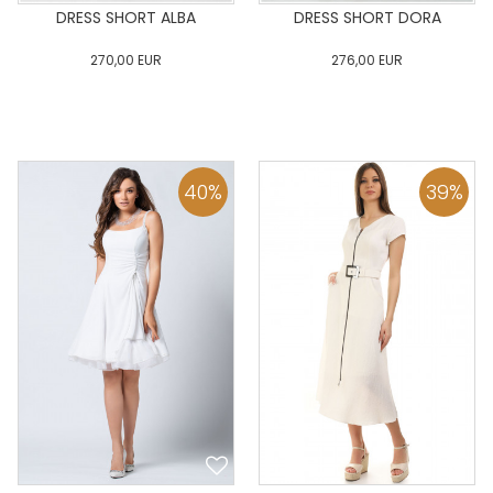
DRESS SHORT ALBA
DRESS SHORT DORA
270,00
EUR
276,00
EUR
0
34
36
38
40
0
34
36
38
40
42
44
46
48
50
42
44
46
48
50
40
%
39
%
ADD TO CART
ADD TO CART