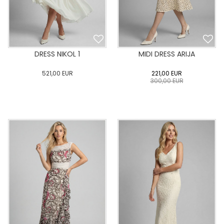
DRESS NIKOL 1
MIDI DRESS ARIJA
521,00
EUR
221,00
EUR
300,00
EUR
0
34
36
38
40
0
34
36
38
40
42
44
46
48
50
42
44
46
48
50
ADD TO CART
ADD TO CART