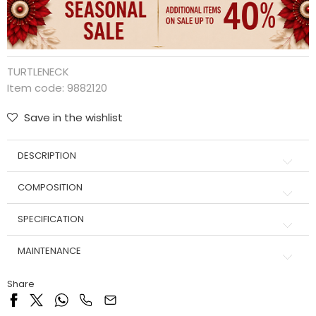
TURTLENECK
Item code:
9882120
Save in the wishlist
DESCRIPTION
COMPOSITION
SPECIFICATION
MAINTENANCE
Share