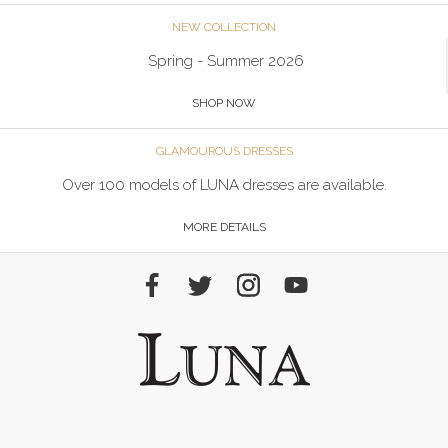
NEW COLLECTION
Spring - Summer 2026
SHOP NOW
GLAMOUROUS DRESSES
Over 100 models of LUNA dresses are available.
MORE DETAILS