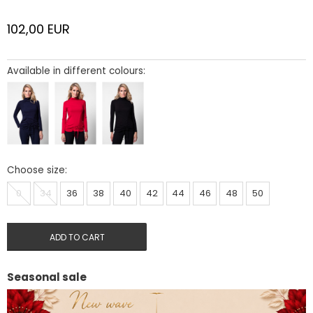
102,00
EUR
Available in different colours:
Choose size:
0
34
36
38
40
42
44
46
48
50
ADD TO CART
Seasonal sale