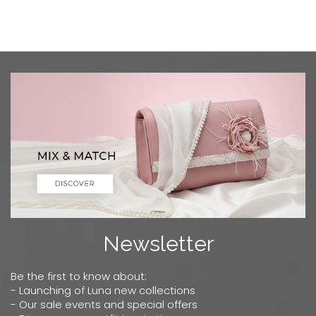
Newsletter
Be the first to know about:
- Launching of Luna new collections
- Our sale events and special offers