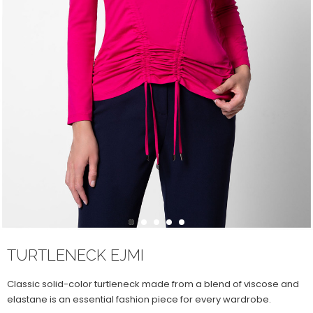
1
2
3
4
5
TURTLENECK EJMI
Classic solid-color turtleneck made from a blend of viscose and
elastane is an essential fashion piece for every wardrobe.