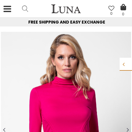
0
0
FREE SHIPPING AND EASY EXCHANGE