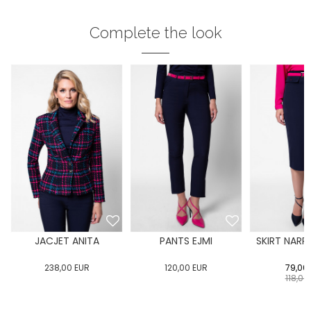
Complete the look
JACJET ANITA
PANTS EJMI
SKIRT NARR
238,00
EUR
120,00
EUR
79,00
118,00