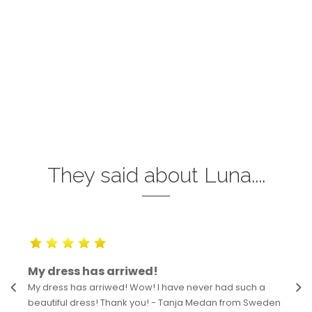
They said about Luna....
My dress has arriwed!
My dress has arriwed! Wow! I have never had such a
beautiful dress! Thank you! - Tanja Medan from Sweden