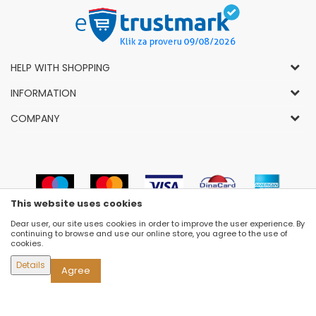
HELP WITH SHOPPING
General Conditions of Use and Sale
INFORMATION
Privacy Policy
How to Buy
COMPANY
Complaints
News
About Us
Right to Cancel
Career
Socially-Responsible Business
Refund
Dealers
Prizes and Awards
Payment methods
VIP and Premium Club
Luna Concept Stores
This website uses cookies
Delivery conditions
Choose Size
Contact
Dear user, our site uses cookies in order to improve the user experience. By
Replacement of Items
Newsletter subscribe
continuing to browse and use our online store, you agree to the use of
Selling Places
cookies.
Cookies
Details
Agree
©2026
WWW.FASHION-LUNA.COM
, DEVELOPED BY
NB SOFT
. ALL RIGHTS RESERVED.