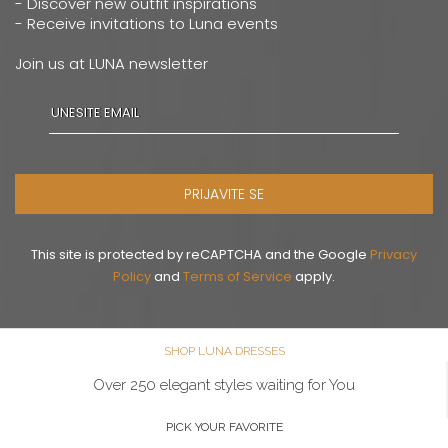
- Discover new outfit inspirations
- Receive invitations to Luna events
Join us at LUNA newsletter
PRIJAVITE SE
This site is protected by reCAPTCHA and the Google
Privacy
Policy
and
Terms of Service
apply.
SHOP LUNA DRESSES
Over 250 elegant styles waiting for You
PICK YOUR FAVORITE