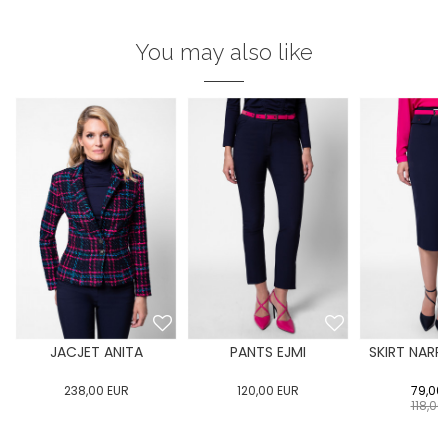
You may also like
JACJET ANITA
PANTS EJMI
SKIRT NARR
238,00
EUR
120,00
EUR
79,00
118,00