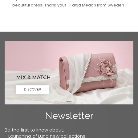
beautiful dress! Thank you! - Tanja Medan from Sweden
Newsletter
Be the first to know about:
- Launching of Luna new collections