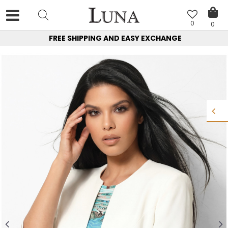
0
0
FREE SHIPPING AND EASY EXCHANGE