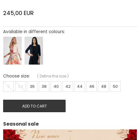
245,00
EUR
Available in different colours:
Choose size:
(
Define the size
)
0
34
36
38
40
42
44
46
48
50
ADD TO CART
Seasonal sale