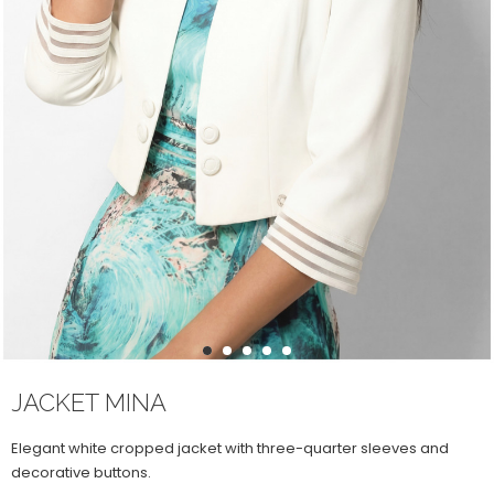
1
2
3
4
5
JACKET MINA
Elegant white cropped jacket with three-quarter sleeves and
decorative buttons.