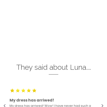
They said about Luna....
My dress has arriwed!
My dress has arriwed! Wow! I have never had such a