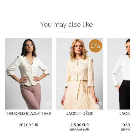
You may also like
27
%
TAILORED BLAZER TARA
JACKET DŽESI
JACKET
282,00
EUR
215,00
EUR
192,00
294,00
EUR
294,0