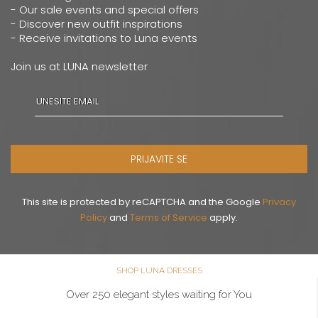
- Our sale events and special offers
- Discover new outfit inspirations
- Receive invitations to Luna events
Join us at LUNA newsletter
PRIJAVITE SE
This site is protected by reCAPTCHA and the Google
Privacy
Policy
and
Terms of Service
apply.
SHOP LUNA DRESSES
Over 250 elegant styles waiting for You