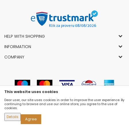
HELP WITH SHOPPING
General Conditions of Use and Sale
INFORMATION
Privacy Policy
How to Buy
COMPANY
Complaints
News
About Us
Right to Cancel
Career
Socially-Responsible Business
Refund
Dealers
Prizes and Awards
Payment methods
VIP and Premium Club
Luna Concept Stores
This website uses cookies
Delivery conditions
Choose Size
Contact
Dear user, our site uses cookies in order to improve the user experience. By
Replacement of Items
Newsletter subscribe
continuing to browse and use our online store, you agree to the use of
Selling Places
cookies.
Cookies
Details
Agree
©2026
WWW.FASHION-LUNA.COM
, DEVELOPED BY
NB SOFT
. ALL RIGHTS RESERVED.