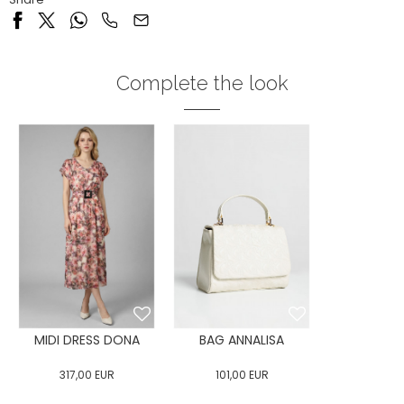
Complete the look
MIDI DRESS DONA
BAG ANNALISA
317,00
EUR
101,00
EUR