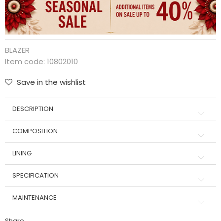
BLAZER
Item code:
10802010
Save in the wishlist
DESCRIPTION
COMPOSITION
LINING
SPECIFICATION
MAINTENANCE
Share