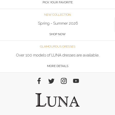
PICK YOUR FAVORITE
NEW COLLECTION
Spring - Summer 2026
SHOP NOW
GLAMOUROUS DRESSES
Over 100 models of LUNA dresses are available.
MORE DETAILS