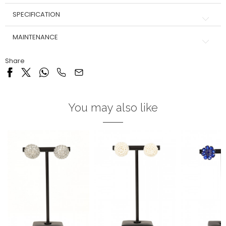
SPECIFICATION
MAINTENANCE
Share
You may also like