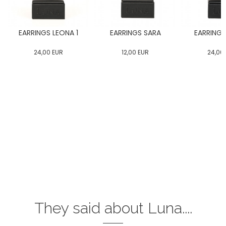
EARRINGS LEONA 1
EARRINGS SARA
EARRINGS
24,00
EUR
12,00
EUR
24,00
They said about Luna....