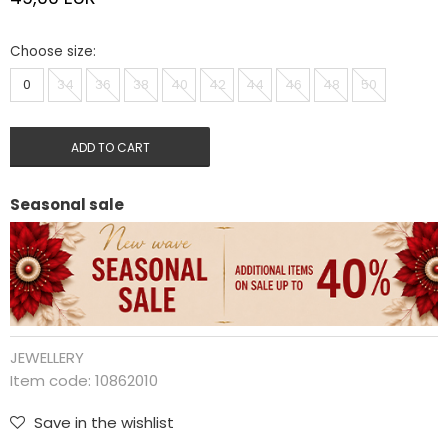
Choose size:
0
34
36
38
40
42
44
46
48
50
ADD TO CART
Seasonal sale
JEWELLERY
Item code:
10862010
Save in the wishlist