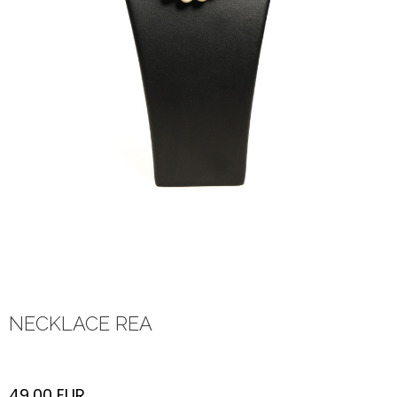
NECKLACE REA
49,00
EUR