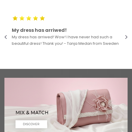
My dress has arriwed!
My dress has arriwed! Wow! I have never had such a
beautiful dress! Thank you! - Tanja Medan from Sweden