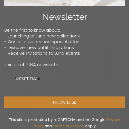
Newsletter
Be the first to know about:
- Launching of Luna new collections
- Our sale events and special offers
- Discover new outfit inspirations
- Receive invitations to Luna events
Join us at LUNA newsletter
PRIJAVITE SE
This site is protected by reCAPTCHA and the Google
Privacy
Policy
and
Terms of Service
apply.