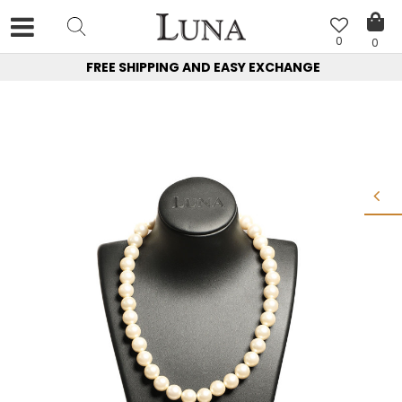
0
0
FREE SHIPPING AND EASY EXCHANGE