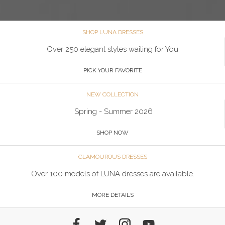
SHOP LUNA DRESSES
Over 250 elegant styles waiting for You
PICK YOUR FAVORITE
NEW COLLECTION
Spring - Summer 2026
SHOP NOW
GLAMOUROUS DRESSES
Over 100 models of LUNA dresses are available.
MORE DETAILS