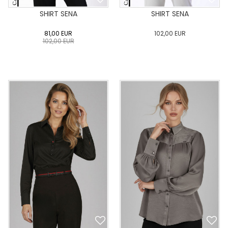
SHIRT SENA
SHIRT SENA
81,00
EUR
102,00
EUR
102,00
EUR
0
34
36
38
40
0
34
36
38
40
42
44
46
48
50
42
44
46
48
50
ADD TO CART
ADD TO CART