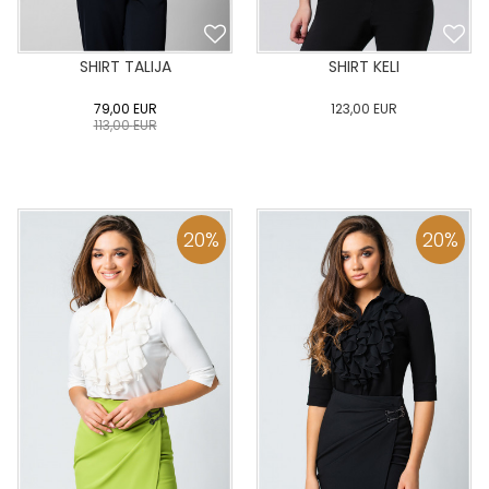
SHIRT TALIJA
SHIRT KELI
79,00
EUR
123,00
EUR
113,00
EUR
0
34
36
38
40
0
34
36
38
40
42
44
46
48
50
42
44
46
48
50
20
%
20
%
ADD TO CART
ADD TO CART