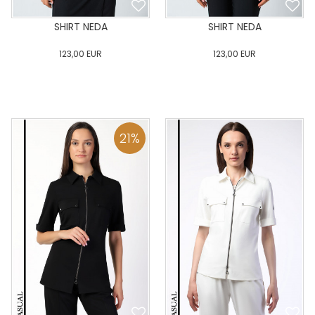
SHIRT NEDA
SHIRT NEDA
123,00
EUR
123,00
EUR
0
34
36
38
40
0
34
36
38
40
42
44
46
48
50
42
44
46
48
50
21
%
ADD TO CART
ADD TO CART