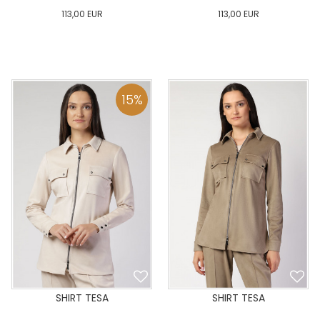
113,00
EUR
113,00
EUR
0
34
36
38
40
0
34
36
38
40
42
44
46
48
50
42
44
46
48
50
15
%
ADD TO CART
ADD TO CART
SHIRT TESA
SHIRT TESA