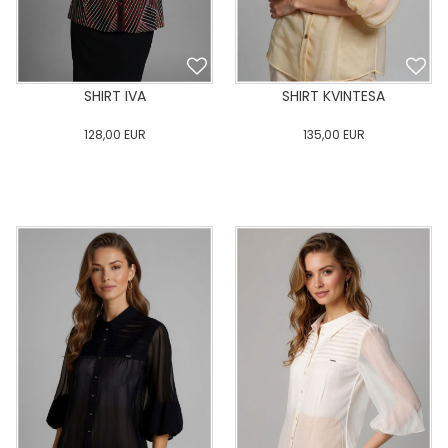
SHIRT IVA
SHIRT KVINTESA
128,00
EUR
135,00
EUR
0
34
36
38
40
0
34
36
38
40
42
44
46
48
50
42
44
46
48
50
ADD TO CART
ADD TO CART