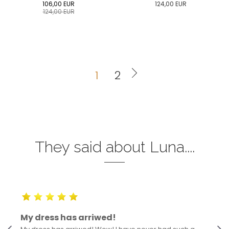
106,00
EUR
124,00
EUR
124,00
EUR
0
34
36
38
40
0
34
36
38
40
42
44
46
48
50
42
44
46
48
50
1
2
ADD TO CART
ADD TO CART
They said about Luna....
My dress has arriwed!