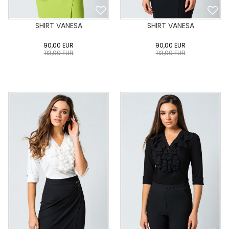
SHIRT VANESA
SHIRT VANESA
90,00
EUR
90,00
EUR
113,00
EUR
113,00
EUR
0
34
36
38
40
0
34
36
38
40
42
44
46
48
50
42
44
46
48
50
ADD TO CART
ADD TO CART