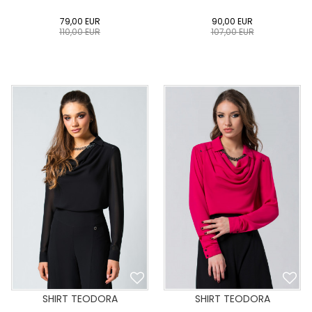
79,00
EUR
90,00
EUR
110,00
EUR
107,00
EUR
0
34
36
38
40
0
34
36
38
40
42
44
46
48
50
42
44
46
48
50
ADD TO CART
ADD TO CART
SHIRT TEODORA
SHIRT TEODORA