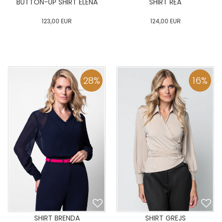
BUTTON-UP SHIRT ELENA
SHIRT REA
123,00
EUR
124,00
EUR
0
34
36
38
40
0
34
36
38
40
42
44
46
48
50
42
44
46
48
50
28
%
16
%
ADD TO CART
ADD TO CART
SHIRT BRENDA
SHIRT GREJS