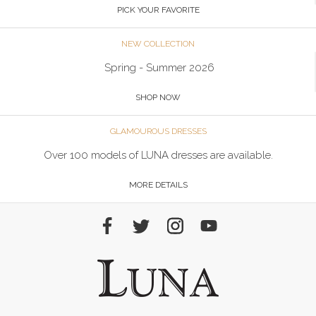
PICK YOUR FAVORITE
NEW COLLECTION
Spring - Summer 2026
SHOP NOW
GLAMOUROUS DRESSES
Over 100 models of LUNA dresses are available.
MORE DETAILS