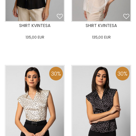
SHIRT KVINTESA
SHIRT KVINTESA
135,00
EUR
135,00
EUR
0
34
36
38
40
0
34
36
38
40
42
44
46
48
50
42
44
46
48
50
30
%
30
%
ADD TO CART
ADD TO CART