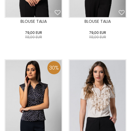
BLOUSE TALIA
BLOUSE TALIA
79,00
EUR
79,00
EUR
113,00
EUR
113,00
EUR
0
34
36
38
40
0
34
36
38
40
42
44
46
48
50
42
44
46
48
50
30
%
ADD TO CART
ADD TO CART