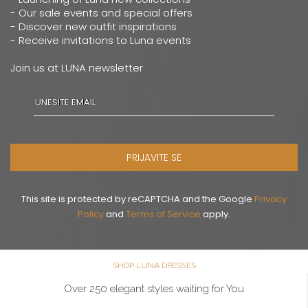
- Our sale events and special offers
- Discover new outfit inspirations
- Receive invitations to Luna events
Join us at LUNA newsletter
PRIJAVITE SE
This site is protected by reCAPTCHA and the Google
Privacy
Policy
and
Terms of Service
apply.
SHOP LUNA DRESSES
Over 250 elegant styles waiting for You