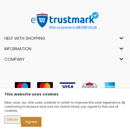
HELP WITH SHOPPING
General Conditions of Use and Sale
INFORMATION
Privacy Policy
How to Buy
COMPANY
Complaints
News
About Us
Right to Cancel
Career
Socially-Responsible Business
Refund
Dealers
Prizes and Awards
Payment methods
VIP and Premium Club
Luna Concept Stores
This website uses cookies
Delivery conditions
Choose Size
Contact
Dear user, our site uses cookies in order to improve the user experience. By
Replacement of Items
Newsletter subscribe
continuing to browse and use our online store, you agree to the use of
Selling Places
cookies.
Cookies
Details
Agree
©2026
WWW.FASHION-LUNA.COM
, DEVELOPED BY
NB SOFT
. ALL RIGHTS RESERVED.