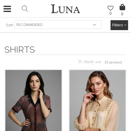
0
0
FREE SHIPPING AND EASY EXCHANGE
Filters
Sort
SHIRTS
Obriši sve
33
product