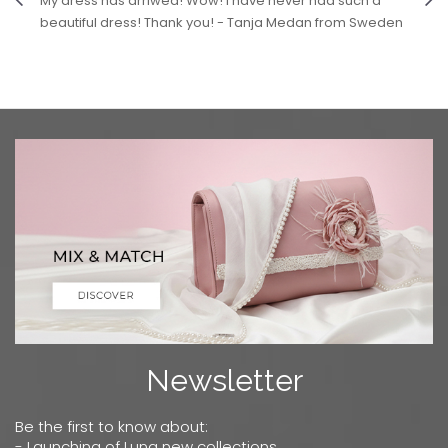
My dress has arriwed! Wow! I have never had such a
beautiful dress! Thank you! - Tanja Medan from Sweden
Newsletter
Be the first to know about:
- Launching of Luna new collections