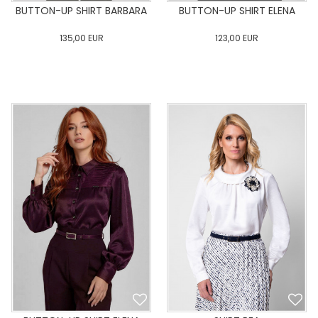
BUTTON-UP SHIRT BARBARA
BUTTON-UP SHIRT ELENA
135,00
EUR
123,00
EUR
0
34
36
38
40
0
34
36
38
40
42
44
46
48
50
42
44
46
48
50
ADD TO CART
ADD TO CART