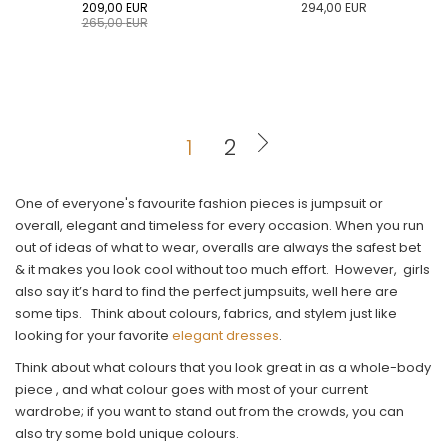
209,00
EUR
294,00
EUR
265,00
EUR
0
34
36
38
40
0
34
36
38
40
42
44
46
48
50
42
44
46
48
50
1
2
ADD TO CART
ADD TO CART
One of everyone's favourite fashion pieces is jumpsuit or
overall, elegant and timeless for every occasion. When you run
out of ideas of what to wear, overalls are always the safest bet
& it makes you look cool without too much effort. However, girls
also say it’s hard to find the perfect jumpsuits, well here are
some tips. Think about colours, fabrics, and stylem just like
looking for your favorite
elegant dresses
.
Think about what colours that you look great in as a whole-body
piece , and what colour goes with most of your current
wardrobe; if you want to stand out from the crowds, you can
also try some bold unique colours.