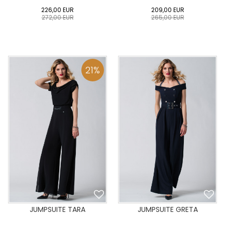
226,00
EUR
209,00
EUR
272,00
EUR
265,00
EUR
0
34
36
38
40
0
34
36
38
40
42
44
46
48
50
42
44
46
48
50
21
%
ADD TO CART
ADD TO CART
JUMPSUITE TARA
JUMPSUITE GRETA