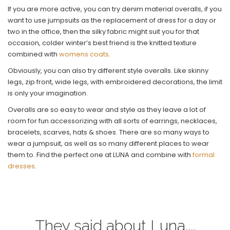
If you are more active, you can try denim material overalls, if you
want to use jumpsuits as the replacement of dress for a day or
two in the office, then the silky fabric might suit you for that
occasion, colder winter’s best friend is the knitted texture
combined with
womens coats
.
Obviously, you can also try different style overalls. Like skinny
legs, zip front, wide legs, with embroidered decorations, the limit
is only your imagination.
Overalls are so easy to wear and style as they leave a lot of
room for fun accessorizing with all sorts of earrings, necklaces,
bracelets, scarves, hats & shoes. There are so many ways to
wear a jumpsuit, as well as so many different places to wear
them to. Find the perfect one at LUNA and combine with
formal
dresses
.
They said about Luna....