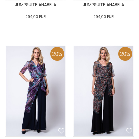
JUMPSUITE ANABELA
JUMPSUITE ANABELA
294,00
EUR
294,00
EUR
0
34
36
38
40
0
34
36
38
40
42
44
46
48
50
42
44
46
48
50
20
%
20
%
ADD TO CART
ADD TO CART