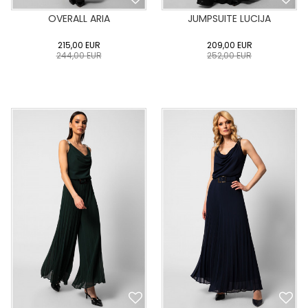
OVERALL ARIA
JUMPSUITE LUCIJA
215,00
EUR
209,00
EUR
244,00
EUR
252,00
EUR
0
34
36
38
40
0
34
36
38
40
42
44
46
48
50
42
44
46
48
50
ADD TO CART
ADD TO CART