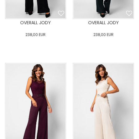
OVERALL JODY
OVERALL JODY
238,00
EUR
238,00
EUR
0
34
36
38
40
0
34
36
38
40
42
44
46
48
50
42
44
46
48
50
ADD TO CART
ADD TO CART