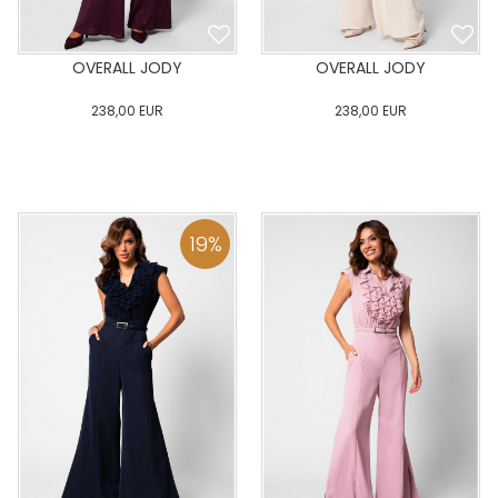
OVERALL JODY
OVERALL JODY
238,00
EUR
238,00
EUR
0
34
36
38
40
0
34
36
38
40
42
44
46
48
50
42
44
46
48
50
19
%
ADD TO CART
ADD TO CART