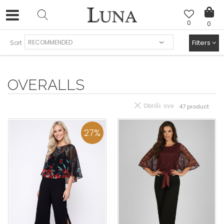
0
0
FREE SHIPPING AND EASY EXCHANGE
Filters
Sort
OVERALLS
Obriši sve
47
product
27
%