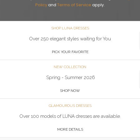
Policy
and
Terms of Service
apply.
SHOP LUNA DRESSES
Over 250 elegant styles waiting for You
PICK YOUR FAVORITE
NEW COLLECTION
Spring - Summer 2026
SHOP NOW
GLAMOUROUS DRESSES
Over 100 models of LUNA dresses are available.
MORE DETAILS