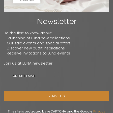
Newsletter
Be the first to know about:
- Launching of Luna new collections
- Our sale events and special offers
- Discover new outfit inspirations
- Receive invitations to Luna events
Join us at LUNA newsletter
PRIJAVITE SE
This site is protected by reCAPTCHA and the Google
Privacy