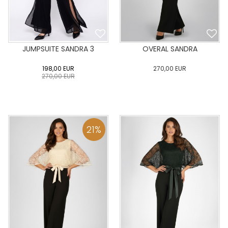
JUMPSUITE SANDRA 3
OVERAL SANDRA
198,00
EUR
270,00
EUR
270,00
EUR
0
34
36
38
40
0
34
36
38
40
42
44
46
48
50
42
44
46
48
50
21
%
ADD TO CART
ADD TO CART