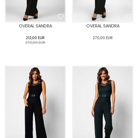
OVERAL SANDRA
OVERAL SANDRA
212,00
EUR
270,00
EUR
270,00
EUR
0
34
36
38
40
0
34
36
38
40
42
44
46
48
50
42
44
46
48
50
ADD TO CART
ADD TO CART