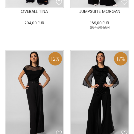
OVERALL TINA
JUMPSUITE MORGAN
294,00
EUR
169,00
EUR
204,00
EUR
0
34
36
38
40
0
34
36
38
40
42
44
46
48
50
42
44
46
48
50
12
%
17
%
ADD TO CART
ADD TO CART