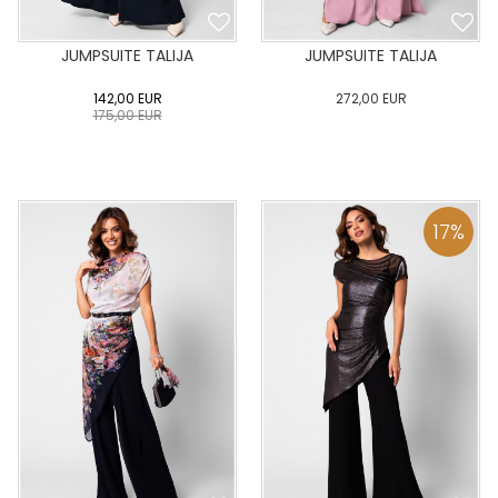
JUMPSUITE TALIJA
JUMPSUITE TALIJA
142,00
EUR
272,00
EUR
175,00
EUR
0
34
36
38
40
0
34
36
38
40
42
44
46
48
50
42
44
46
48
50
17
%
ADD TO CART
ADD TO CART