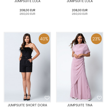
JUMPSUITE LOLA
JUMPSUITE LOLA
208,00
EUR
208,00
EUR
260,00
EUR
260,00
EUR
0
34
36
38
40
0
34
36
38
40
42
44
46
48
50
42
44
46
48
50
40
%
23
%
ADD TO CART
ADD TO CART
JUMPSUITE SHORT DORA
JUMPSUITE TINA