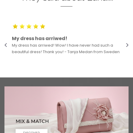
My dress has arriwed!
My dress has arriwed! Wow! I have never had such a
beautiful dress! Thank you! - Tanja Medan from Sweden