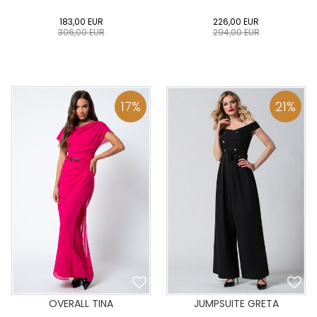
183,00
EUR
226,00
EUR
306,00
EUR
294,00
EUR
0
34
36
38
40
0
34
36
38
40
42
44
46
48
50
42
44
46
48
50
17
%
21
%
ADD TO CART
ADD TO CART
OVERALL TINA
JUMPSUITE GRETA