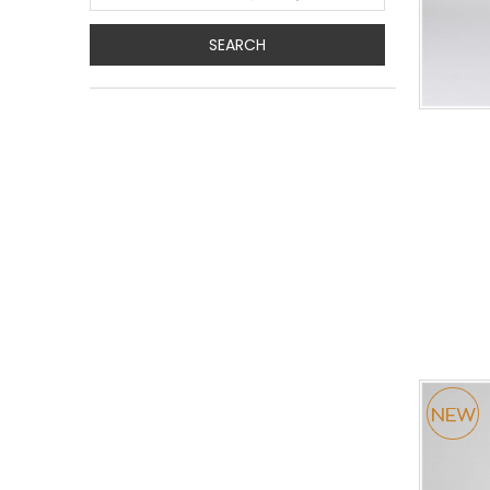
SEARCH
0
34