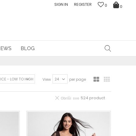
SIGN IN
REGISTER
0
0
NEWS
BLOG
View
per page
524
product
Obriši sve