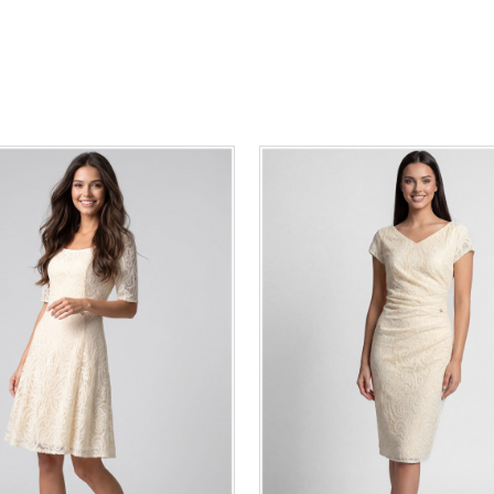
36
38
40
42
44
46
0
34
36
38
40
42
48
50
48
50
ADD TO CART
ADD TO CART