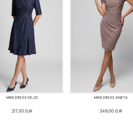
MINI DRESS DEJZI
MINI DRESS ANETA
217,00
EUR
349,00
EUR