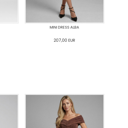
MINI DRESS ALBA
207,00
EUR
44
46
0
34
36
38
40
42
44
46
48
50
ADD TO CART