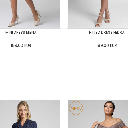
MINI DRESS ELENA
FITTED DRESS FEDRA
189,00
EUR
189,00
EUR
36
38
40
42
44
46
0
34
36
38
40
42
48
50
48
50
ADD TO CART
ADD TO CART