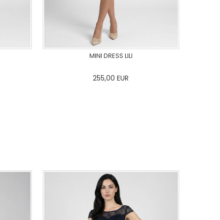
MINI DRESS LILI
255,00
EUR
44
46
0
34
36
38
40
42
44
46
48
50
ADD TO CART