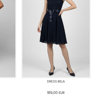
DRESS BELA
189,00
EUR