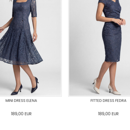
MINI DRESS ELENA
FITTED DRESS FEDRA
189,00
EUR
189,00
EUR