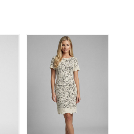
44
46
0
34
36
38
40
42
44
46
48
50
ADD TO CART