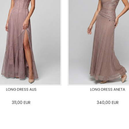
LONG DRESS ALIS
LONG DRESS ANETA
311,00
EUR
340,00
EUR
36
38
40
42
44
46
0
34
36
38
40
42