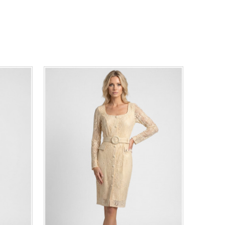
44
46
0
34
36
38
40
42
44
46
48
50
ADD TO CART