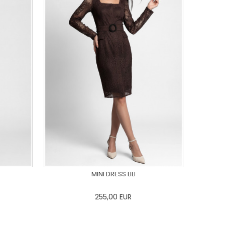
MINI DRESS LILI
255,00
EUR