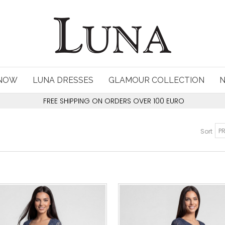
 NOW
LUNA DRESSES
GLAMOUR COLLECTION
FREE SHIPPING ON ORDERS OVER 100 EURO
Sort