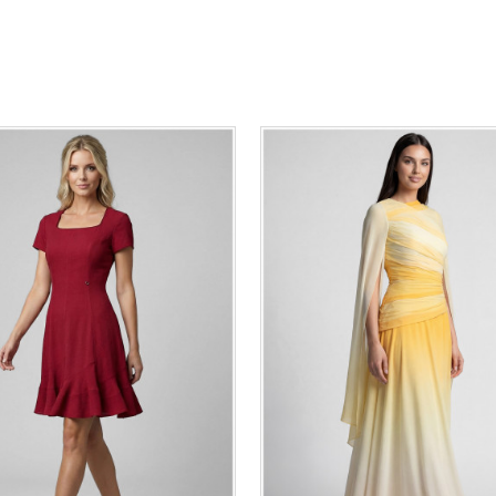
36
38
40
42
44
46
0
34
36
38
40
42
48
50
48
50
ADD TO CART
ADD TO CART