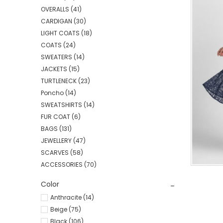
OVERALLS
(41)
CARDIGAN
(30)
LIGHT COATS
(18)
COATS
(24)
SWEATERS
(14)
JACKETS
(15)
TURTLENECK
(23)
Poncho
(14)
SWEATSHIRTS
(14)
FUR COAT
(6)
BAGS
(131)
JEWELLERY
(47)
SCARVES
(58)
ACCESSORIES
(70)
Color
Anthracite (14)
Beige (75)
Black (106)