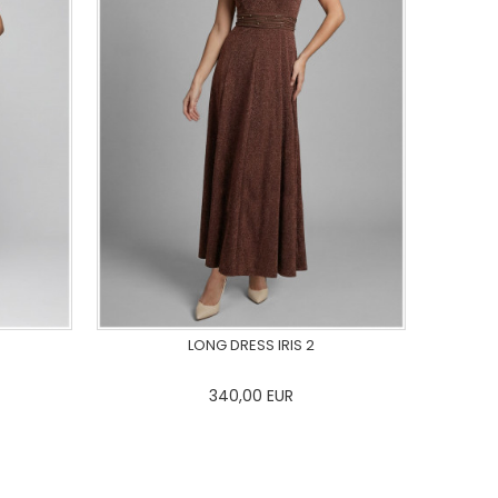
LONG DRESS IRIS 2
340,00
EUR
44
46
0
34
36
38
40
42
44
46