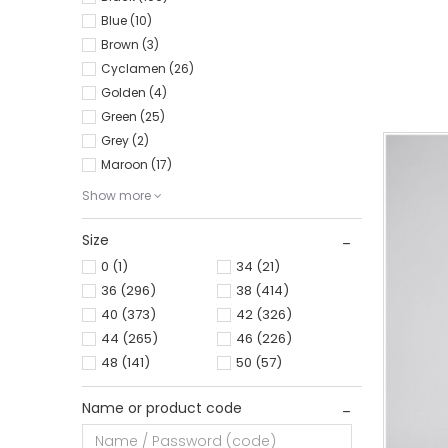
Blue (10)
0
34
Brown (3)
Cyclamen (26)
Golden (4)
Green (25)
Grey (2)
Maroon (17)
Show more
Size
0
(1)
34
(21)
36
(296)
38
(414)
40
(373)
42
(326)
44
(265)
46
(226)
48
(141)
50
(57)
Name or product code