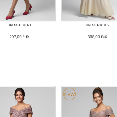
DRESS DONA 1
DRESS NIKOL 2
207,00
EUR
368,00
EUR
36
38
40
42
44
46
0
34
36
38
40
42
48
50
48
50
ADD TO CART
ADD TO CART