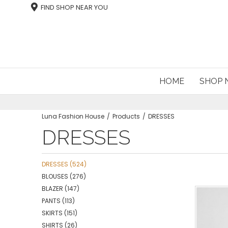
FIND SHOP NEAR YOU
HOME
SHOP
Luna Fashion House
Products
DRESSES
DRESSES
DRESSES
(524)
BLOUSES
(276)
BLAZER
(147)
PANTS
(113)
SKIRTS
(151)
SHIRTS
(26)