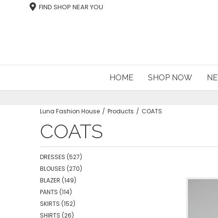
FIND SHOP NEAR YOU
HOME
SHOP NOW
NE
Luna Fashion House
Products
COATS
COATS
DRESSES
(527)
BLOUSES
(270)
BLAZER
(149)
PANTS
(114)
SKIRTS
(152)
SHIRTS
(26)