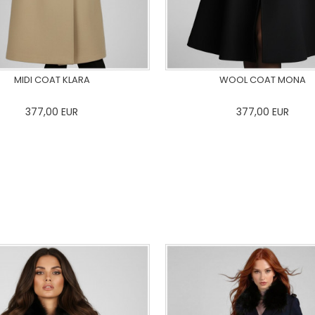
MIDI COAT KLARA
WOOL COAT MONA
377,00
EUR
377,00
EUR
36
38
40
42
44
46
0
34
36
38
40
42
48
50
48
50
ADD TO CART
ADD TO CART