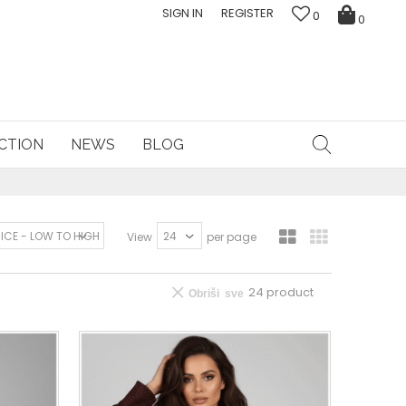
SIGN IN
REGISTER
0
0
CTION
NEWS
BLOG
View
per page
24
product
Obriši sve