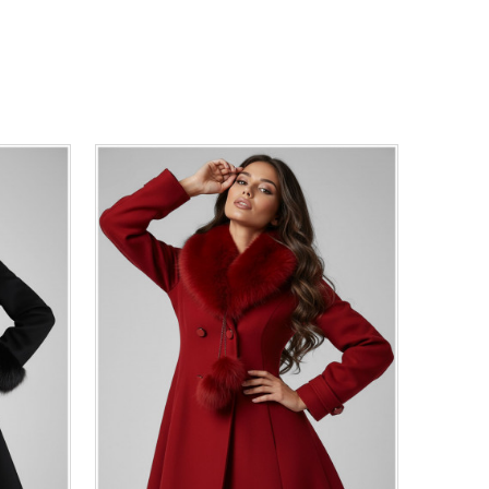
44
46
0
34
36
38
40
42
44
46
48
50
ADD TO CART