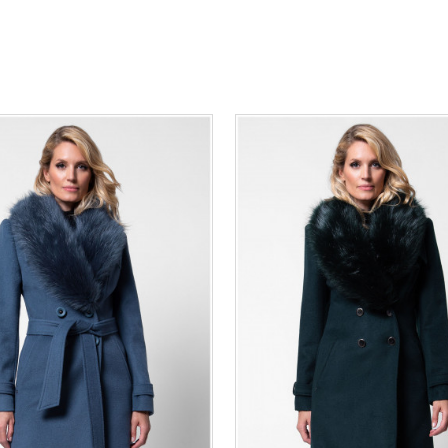
36
38
40
42
44
46
0
34
36
38
40
42
48
50
48
50
ADD TO CART
ADD TO CART