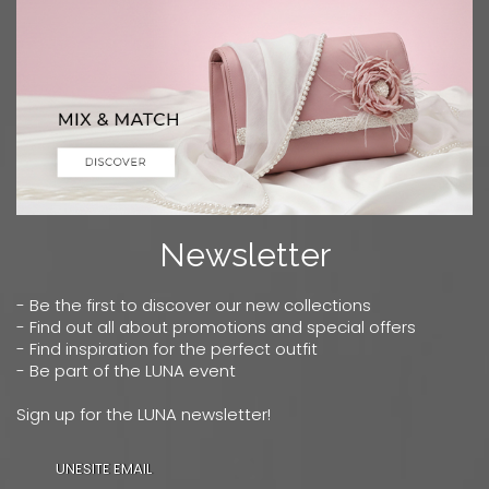
Newsletter
- Be the first to discover our new collections
- Find out all about promotions and special offers
- Find inspiration for the perfect outfit
- Be part of the LUNA event
Sign up for the LUNA newsletter!