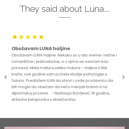
They said about Luna....
Obožavam LUNA haljine
Obožavam LUNA haljine. Nekako su u isto vreme i nežne i
romantične i jednostavne, a u njima se osećam kao
princeza. Mala matura,velika matura – haljina LUNA.
Inače, ove godine sam počela studije psihologije u
Solunu. Predlažem LUNI da otvori i ovde prodavnicu da
bih mogla da obećam da neću menjati brend ni na
diplomskoj proslavi. - Nastasija Đorđević, 19 godina,
državna šampionka u streličarstvu