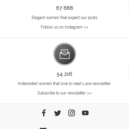
67 688
Elegant women that expect our posts
Follow us on Instagram >>
54 216
Insterested women that love to read Luna newsletter
Subscribe to our newsletter >>