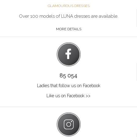
GLAMOUROUS DRESSES
Over 100 models of LUNA dresses are available.
MORE DETAILS
85 054
Ladies that follow us on Facebook
Like us on Facebook >>