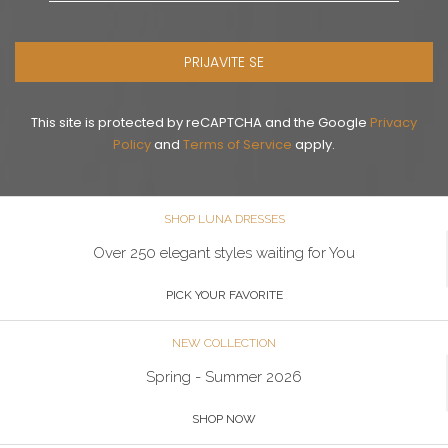
PRIJAVITE SE
This site is protected by reCAPTCHA and the Google
Privacy
Policy
and
Terms of Service
apply.
SHOP LUNA DRESSES
Over 250 elegant styles waiting for You
PICK YOUR FAVORITE
NEW COLLECTION
Spring - Summer 2026
SHOP NOW