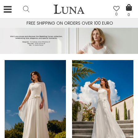
0
0
FREE SHIPPING ON ORDERS OVER 100 EURO