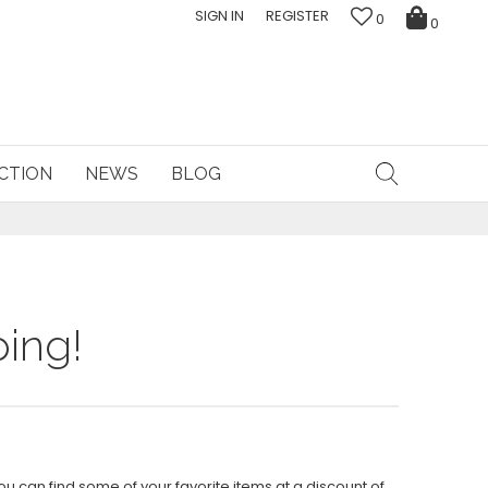
SIGN IN
REGISTER
0
0
CTION
NEWS
BLOG
ing!
ou can find some of your favorite items at a discount of