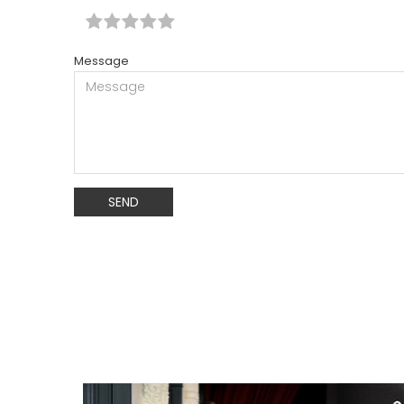
Message
SEND