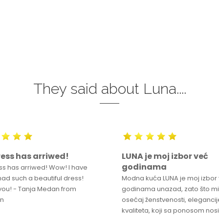
n Week
SHOPPING
They said about Luna....
ess has arriwed!
LUNA je moj izbor već
godinama
ss has arriwed! Wow! I have
had such a beautiful dress!
Modna kuća LUNA je moj izbor
you! - Tanja Medan from
godinama unazad, zato što mi
en
osećaj ženstvenosti, elegancije
kvaliteta, koji sa ponosom nos