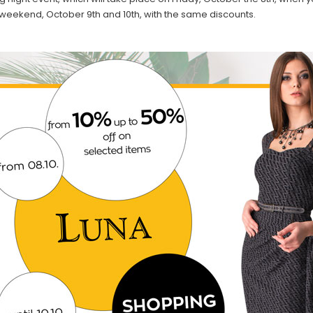
 weekend, October 9th and 10th, with the same discounts.