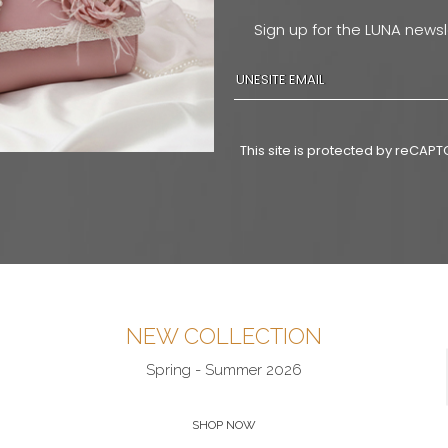
Sign up for the LUNA newsl
This site is protected by reCA
NEW COLLECTION
Spring - Summer 2026
SHOP NOW