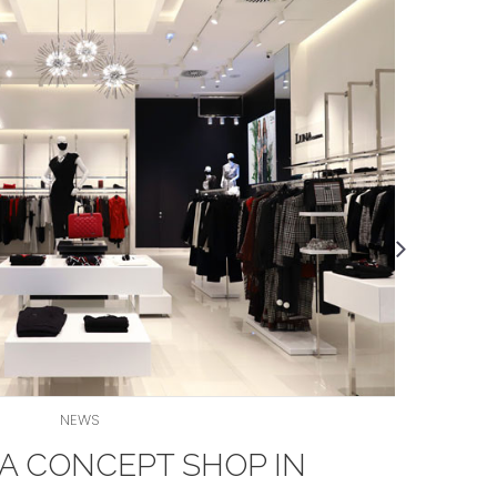
NEWS
A CONCEPT SHOP IN
Let'