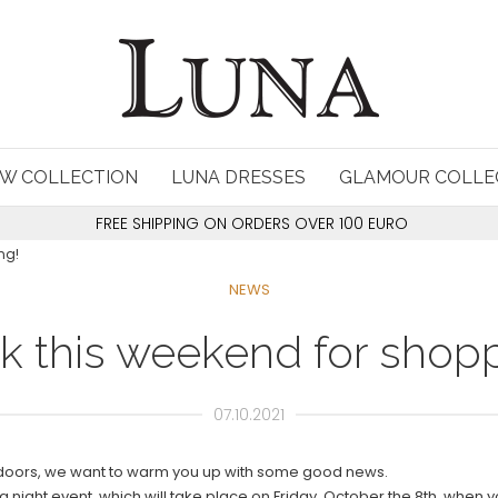
W COLLECTION
LUNA DRESSES
GLAMOUR COLLE
FREE SHIPPING ON ORDERS OVER 100 EURO
ng!
NEWS
k this weekend for shopp
07.10.2021
 doors, we want to warm you up with some good news.
g night event, which will take place on Friday, October the 8th, when y