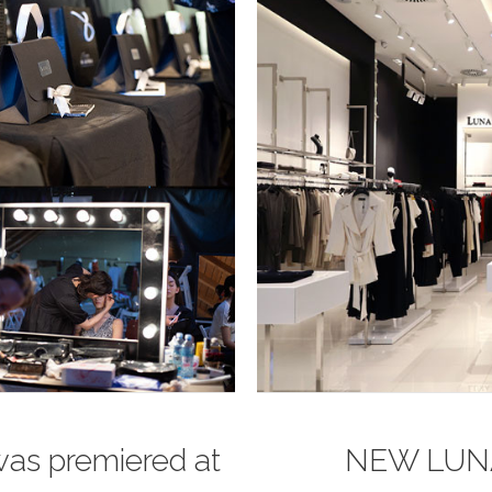
was premiered at
NEW LUN