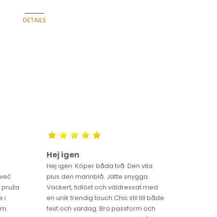
 CENTER GALLERY IN
DETAILS
BELGRADE
Hej igen
Luna ä
Hej igen. Köper båda två. Den vita
Luna är fö
 već
plus den marinblå. Jätte snygga.
och de 
 pruža
Vackert, tidlöst och väldressat med
gör LUNA
 i
en unik trendig touch.Chic stil till både
Sverige
im.
fest och vardag. Bra passform och