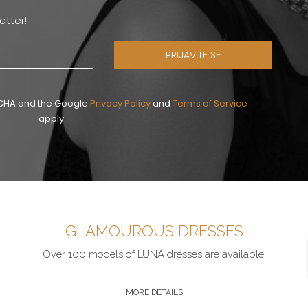
etter!
PRIJAVITE SE
PTCHA and the Google
Privacy Policy
and
Terms of Service
apply.
GLAMOUROUS DRESSES
Over 100 models of LUNA dresses are available.
MORE DETAILS