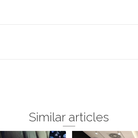
Similar articles