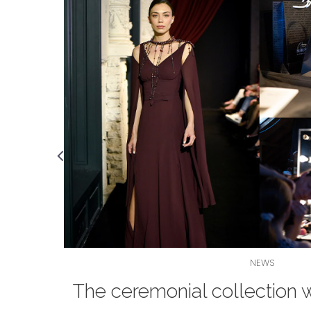
NEWS
e - a
The ceremonial collection 