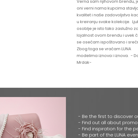
Verna sam njihovom brendu, j
oni verni nama kupcima stavlja
kvalitet i naše zadovoljstvo ka
u kreiranju svake kolekcije. L
osoblje je isto tako zaslužno z
lojalnost ovom brendu i uvek 
se osećam ispoštovano i sreć
Zbog toga se vraćam LUNA
modelima iznova i iznova. - Da
Mrdak-
- Be the first to discover 
- Find out all about promo
- Find inspiration for the p
- Be part of the LUNA even