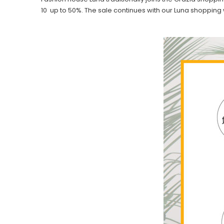
10 up to 50%. The sale continues with our Luna shopping