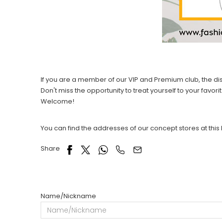
If you are a member of our VIP and Premium club, the 
Don't miss the opportunity to treat yourself to your favo
Welcome!
You can find the addresses of our concept stores at this 
Share
Name/Nickname