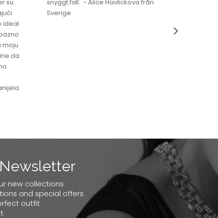
er su
snyggt fall. - Alice Havlickova från
jući
Sverige
o ideal
jubazno
a moju
čine da
no.
nijela
Newsletter
our new collections
tions and special offers
erfect outfit
t