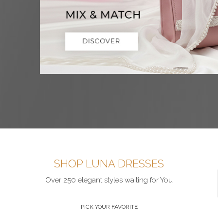
SHOP LUNA DRESSES
Over 250 elegant styles waiting for You
PICK YOUR FAVORITE