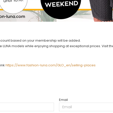
discount based on your membership will be added.
rite LUNA models while enjoying shopping at exceptional prices. Visit 
link
https://www.fashion-luna.com/GLO_en/selling-places
Email