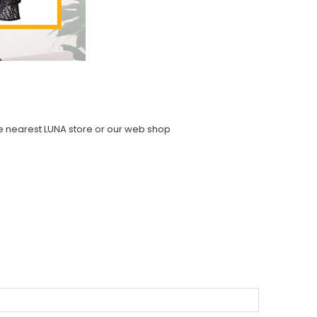
the nearest LUNA store or our web shop