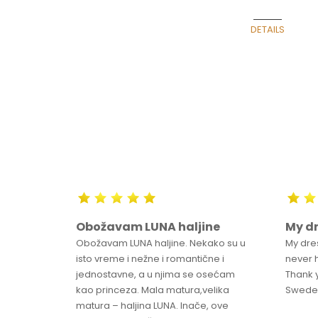
Belgrade Fashio
DETAILS
m
Obožavam LUNA haljine
My dr
o
Obožavam LUNA haljine. Nekako su u
My dre
ntered
isto vreme i nežne i romantične i
never 
jednostavne, a u njima se osećam
Thank 
kao princeza. Mala matura,velika
Swed
matura – haljina LUNA. Inače, ove