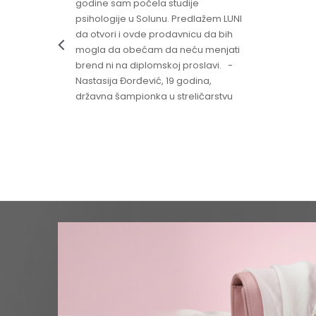
godine sam počela studije
psihologije u Solunu. Predlažem LUNI
da otvori i ovde prodavnicu da bih
mogla da obećam da neću menjati
brend ni na diplomskoj proslavi. -
Nastasija Đorđević, 19 godina,
državna šampionka u streličarstvu