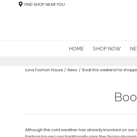
FIND SHOP NEAR YOU
HOME
SHOP NOW
NE
Luna Fashion House
News
Book this weekend for shoppi
Boo
Although the cold weather has already knocked on our
Fashion house Luna traditionally joins the Grazia shoppin