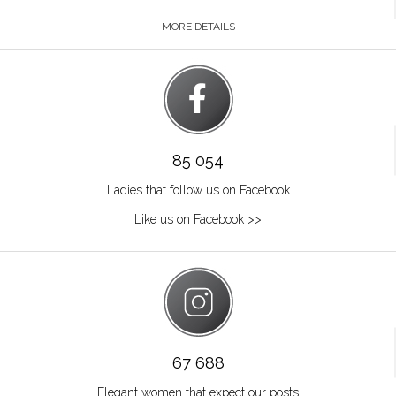
MORE DETAILS
85 054
Ladies that follow us on Facebook
Like us on Facebook >>
67 688
Elegant women that expect our posts