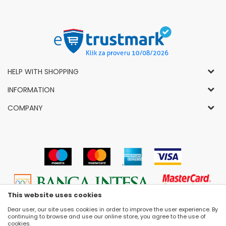
HELP WITH SHOPPING
General Conditions of Use and Sale
INFORMATION
Privacy Policy
How to Buy
COMPANY
Complaints
News
About Us
Right to Cancel
Career
Socially-Responsible Business
Refund
Dealers
Prizes and Awards
Payment methods
VIP and Premium Club
Luna Concept Stores
Delivery conditions
Choose Size
Contact
Replacement of Items
Selling Places
This website uses cookies
Cookies
Dear user, our site uses cookies in order to improve the user experience. By
continuing to browse and use our online store, you agree to the use of
cookies.