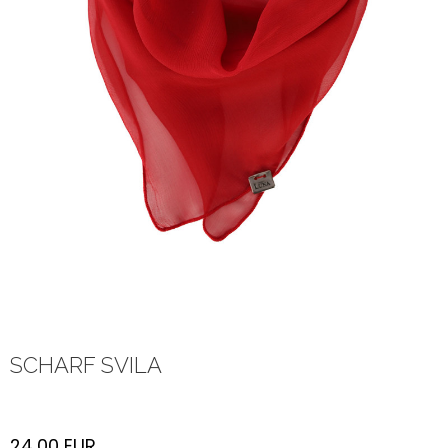
SCHARF SVILA
24,00
EUR