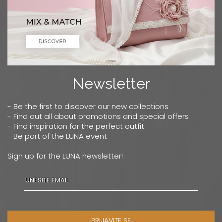
Newsletter
- Be the first to discover our new collections
- Find out all about promotions and special offers
- Find inspiration for the perfect outfit
- Be part of the LUNA event
Sign up for the LUNA newsletter!
PRIJAVITE SE