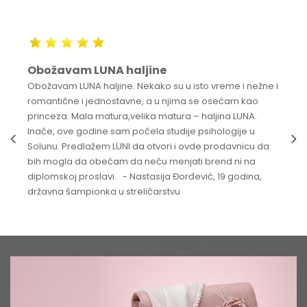
Obožavam LUNA haljine
Obožavam LUNA haljine. Nekako su u isto vreme i nežne i
romantične i jednostavne, a u njima se osećam kao
princeza. Mala matura,velika matura – haljina LUNA.
Inače, ove godine sam počela studije psihologije u
Solunu. Predlažem LUNI da otvori i ovde prodavnicu da
bih mogla da obećam da neću menjati brend ni na
diplomskoj proslavi. - Nastasija Đorđević, 19 godina,
državna šampionka u streličarstvu