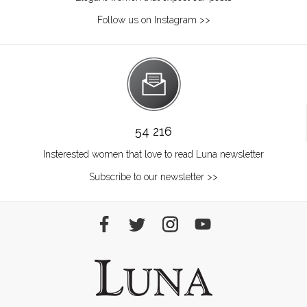
Follow us on Instagram >>
54 216
Insterested women that love to read Luna newsletter
Subscribe to our newsletter >>