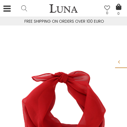
0
0
FREE SHIPPING ON ORDERS OVER 100 EURO