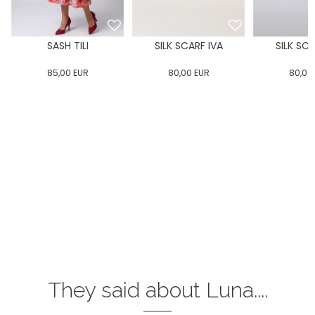
E
SASH TILI
SILK SCARF IVA
SILK SCA
85,00
EUR
80,00
EUR
80,00
They said about Luna....