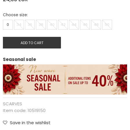
Choose size:
0
34
36
38
40
42
44
46
48
50
ADD TO CART
Seasonal sale
SCARVES
Item code:
10519150
Save in the wishlist