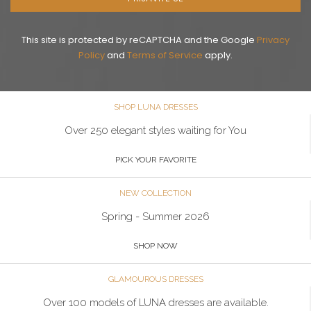
This site is protected by reCAPTCHA and the Google
Privacy
Policy
and
Terms of Service
apply.
SHOP LUNA DRESSES
Over 250 elegant styles waiting for You
PICK YOUR FAVORITE
NEW COLLECTION
Spring - Summer 2026
SHOP NOW
GLAMOUROUS DRESSES
Over 100 models of LUNA dresses are available.