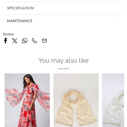
SPECIFICATION
MAINTENANCE
Share
You may also like