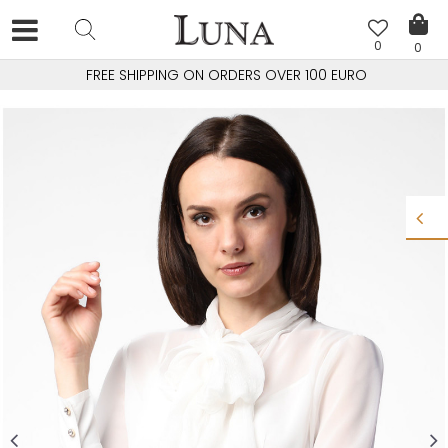
0
0
FREE SHIPPING ON ORDERS OVER 100 EURO