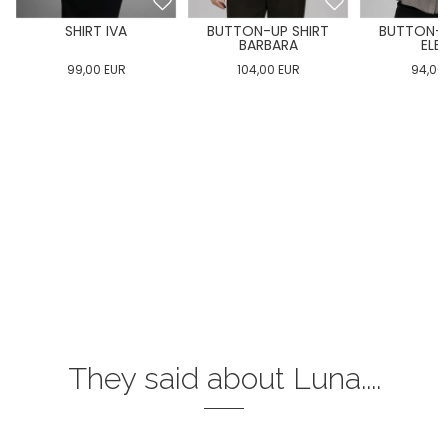
SHIRT IVA
BUTTON-UP SHIRT
BUTTON-U
BARBARA
ELE
99,00
EUR
104,00
EUR
94,00
They said about Luna....