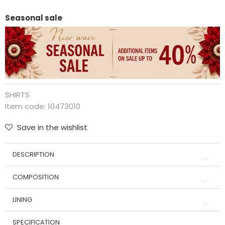
Seasonal sale
SHIRTS
Item code:
10473010
Save in the wishlist
DESCRIPTION
COMPOSITION
LINING
SPECIFICATION