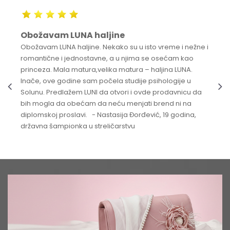
Obožavam LUNA haljine
Obožavam LUNA haljine. Nekako su u isto vreme i nežne i
romantične i jednostavne, a u njima se osećam kao
princeza. Mala matura,velika matura – haljina LUNA.
Inače, ove godine sam počela studije psihologije u
Solunu. Predlažem LUNI da otvori i ovde prodavnicu da
bih mogla da obećam da neću menjati brend ni na
diplomskoj proslavi. - Nastasija Đorđević, 19 godina,
državna šampionka u streličarstvu