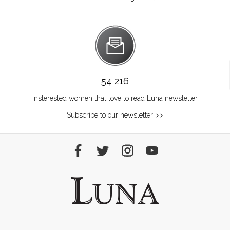
54 216
Insterested women that love to read Luna newsletter
Subscribe to our newsletter >>