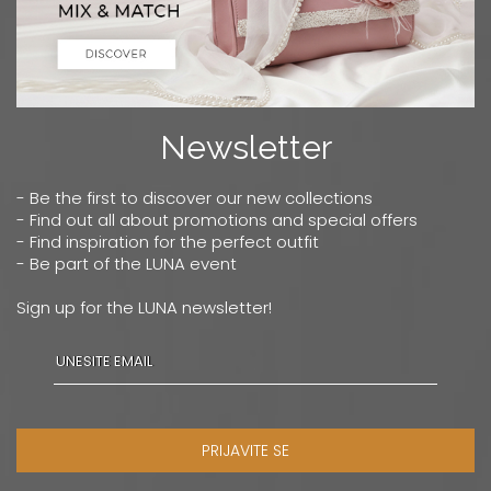
Newsletter
- Be the first to discover our new collections
- Find out all about promotions and special offers
- Find inspiration for the perfect outfit
- Be part of the LUNA event
Sign up for the LUNA newsletter!
PRIJAVITE SE