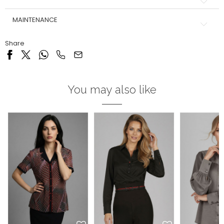
MAINTENANCE
Share
You may also like