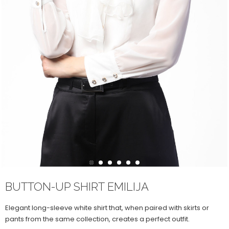
1
2
3
4
5
6
BUTTON-UP SHIRT EMILIJA
Elegant long-sleeve white shirt that, when paired with skirts or
pants from the same collection, creates a perfect outfit.