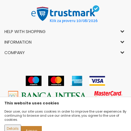
HELP WITH SHOPPING
General Conditions of Use and Sale
INFORMATION
Privacy Policy
How to Buy
COMPANY
Complaints
News
About Us
Right to Cancel
Career
Socially-Responsible Business
Refund
Dealers
Prizes and Awards
Payment methods
VIP and Premium Club
Luna Concept Stores
Delivery conditions
Choose Size
Contact
Replacement of Items
Selling Places
This website uses cookies
Cookies
Dear user, our site uses cookies in order to improve the user experience. By
continuing to browse and use our online store, you agree to the use of
cookies.
Details
Agree