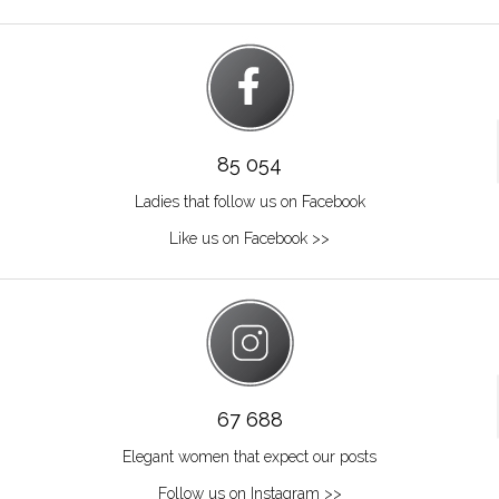
85 054
Ladies that follow us on Facebook
Like us on Facebook >>
67 688
Elegant women that expect our posts
Follow us on Instagram >>