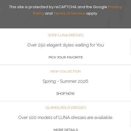
This site is protected by reCAPTCHA and the Google
Privacy
Policy
and
Terms of Service
apply.
SHOP LUNA DRESSES
Over 250 elegant styles waiting for You
PICK YOUR FAVORITE
NEW COLLECTION
Spring - Summer 2026
SHOP NOW
GLAMOUROUS DRESSES
Over 100 models of LUNA dresses are available.
MORE DETAILS