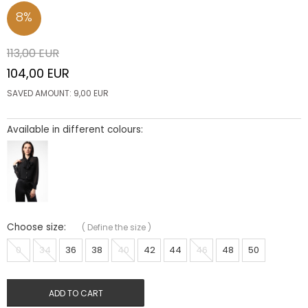
8
%
113,00
EUR
104,00
EUR
SAVED AMOUNT:
9,00
EUR
Available in different colours:
Choose size:
(
Define the size
)
0
34
36
38
40
42
44
46
48
50
ADD TO CART