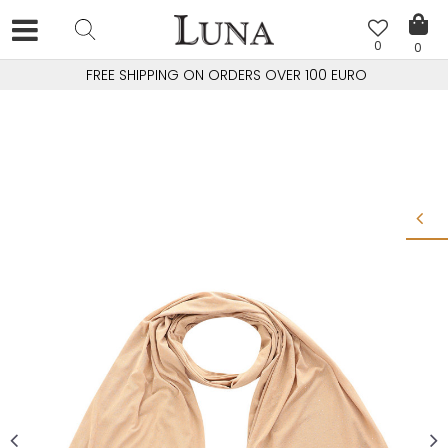
0
0
FREE SHIPPING ON ORDERS OVER 100 EURO