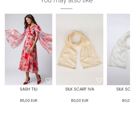
You may also like
SASH TILI
SILK SCARF IVA
SILK SCA
85,00
EUR
80,00
EUR
80,00