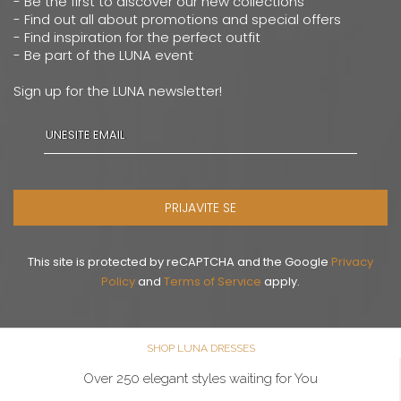
- Be the first to discover our new collections
- Find out all about promotions and special offers
- Find inspiration for the perfect outfit
- Be part of the LUNA event
Sign up for the LUNA newsletter!
PRIJAVITE SE
This site is protected by reCAPTCHA and the Google
Privacy
Policy
and
Terms of Service
apply.
SHOP LUNA DRESSES
Over 250 elegant styles waiting for You