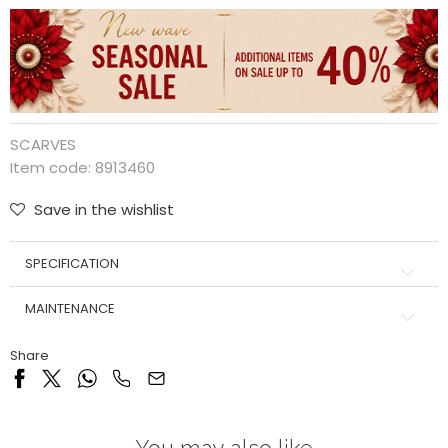
SCARVES
Item code:
8913460
Save in the wishlist
SPECIFICATION
MAINTENANCE
Share