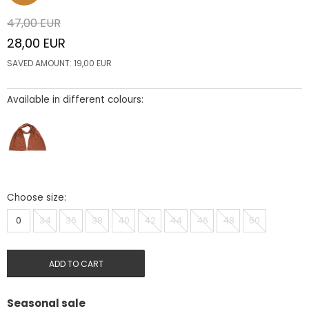
47,00
EUR
28,00
EUR
SAVED AMOUNT:
19,00
EUR
Available in different colours:
Choose size:
0
34
36
38
40
42
44
46
48
50
ADD TO CART
Seasonal sale