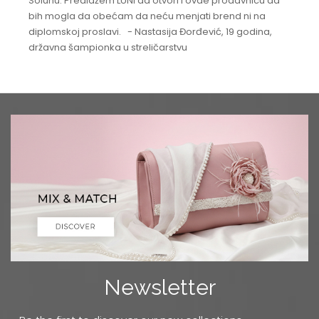
Solunu. Predlažem LUNI da otvori i ovde prodavnicu da
bih mogla da obećam da neću menjati brend ni na
diplomskoj proslavi. - Nastasija Đorđević, 19 godina,
državna šampionka u streličarstvu
Newsletter