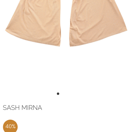
1
2
3
4
SASH MIRNA
40
%