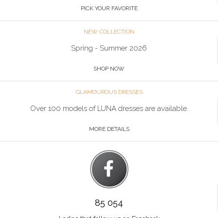
PICK YOUR FAVORITE
NEW COLLECTION
Spring - Summer 2026
SHOP NOW
GLAMOUROUS DRESSES
Over 100 models of LUNA dresses are available.
MORE DETAILS
85 054