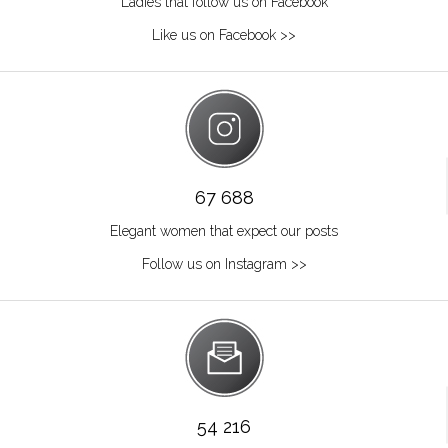
Ladies that follow us on Facebook
Like us on Facebook >>
67 688
Elegant women that expect our posts
Follow us on Instagram >>
54 216