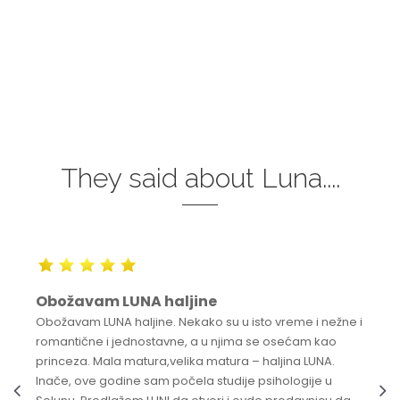
They said about Luna....
Obožavam LUNA haljine
Obožavam LUNA haljine. Nekako su u isto vreme i nežne i
romantične i jednostavne, a u njima se osećam kao
princeza. Mala matura,velika matura – haljina LUNA.
Inače, ove godine sam počela studije psihologije u