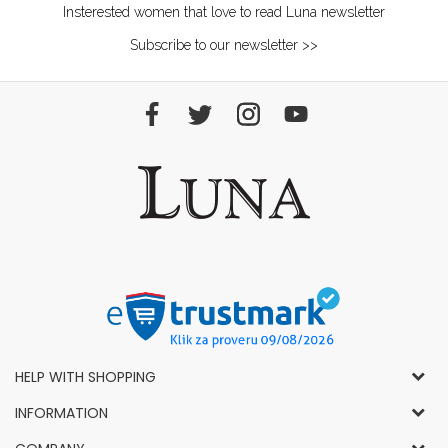
Insterested women that love to read Luna newsletter
Subscribe to our newsletter >>
HELP WITH SHOPPING
General Conditions of Use and Sale
INFORMATION
Privacy Policy
How to Buy