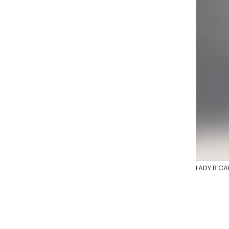
LADY B C