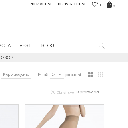
PRIJAVITE SE
REGISTRUJTE SE
0
0
CIJA
VESTI
BLOG
ROSSO
>
Prikaži
po strani
18
proizvoda
Obriši sve