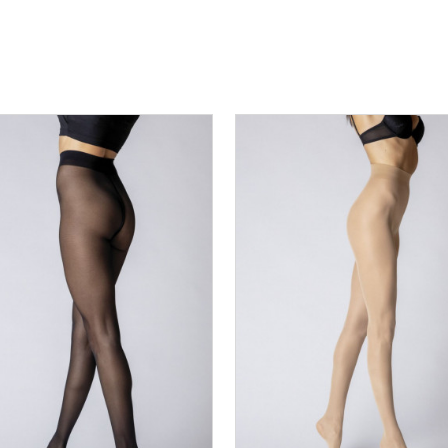
S
M
L
XL
2XL
3XL
XS
S
M
L
XL
2X
DODAJ U KORPU
DODAJ U KORPU