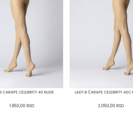
 B CARAPE CELEBRITY 40 NUDE
LADY B ČARAPE CELEBRITY 40C
1.950,00
RSD
2.050,00
RSD
S
M
L
XL
2XL
3XL
XS
S
M
L
XL
2X