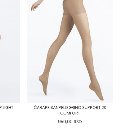
P LIGHT
ČARAPE SANPELLEGRINO SUPPORT 20
COMFORT
950,00
RSD