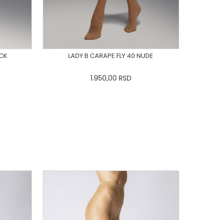
ACK
LADY B CARAPE FLY 40 NUDE
1.950,00
RSD
L
3XL
XS
S
M
L
XL
2XL
3XL
DODAJ U KORPU