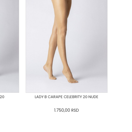
 20
LADY B CARAPE CELEBRITY 20 NUDE
1.750,00
RSD