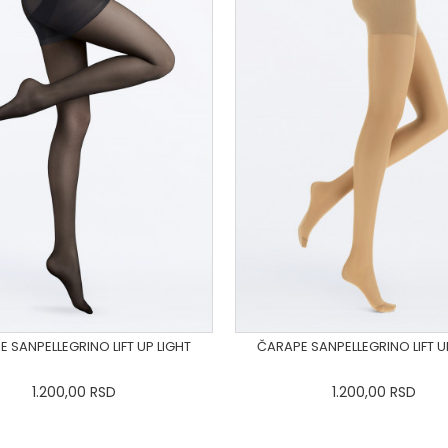
 SANPELLEGRINO LIFT UP LIGHT
ČARAPE SANPELLEGRINO LIFT U
1.200,00
RSD
1.200,00
RSD