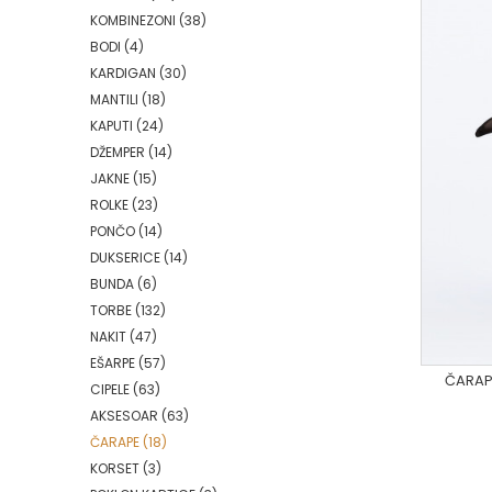
KOMBINEZONI
(38)
BODI
(4)
KARDIGAN
(30)
MANTILI
(18)
KAPUTI
(24)
DŽEMPER
(14)
JAKNE
(15)
ROLKE
(23)
PONČO
(14)
DUKSERICE
(14)
BUNDA
(6)
TORBE
(132)
NAKIT
(47)
EŠARPE
(57)
ČARAPE
CIPELE
(63)
AKSESOAR
(63)
ČARAPE
(18)
KORSET
(3)