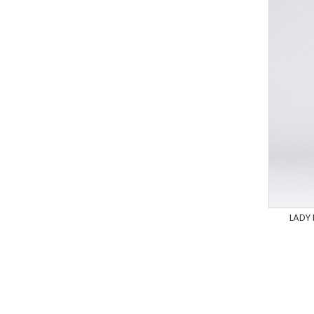
LADY
XS