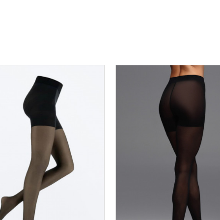
R7_03
R7_04
R7_05
R7_06
R7_02
R7_03
R7_04
R7_05
R7_07
R7_08
R7_09
R7_07
R7_08
R7_09
DODAJ U KORPU
DODAJ U KORPU