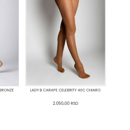
 BRONZE
LADY B CARAPE CELEBRITY 40C CHIARO
2.050,00
RSD
L
3XL
XS
S
M
L
XL
2XL
3XL