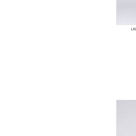
LA
XS