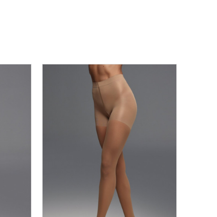
R7_06
XS
S
M
L
XL
2XL
3XL
DODAJ U KORPU