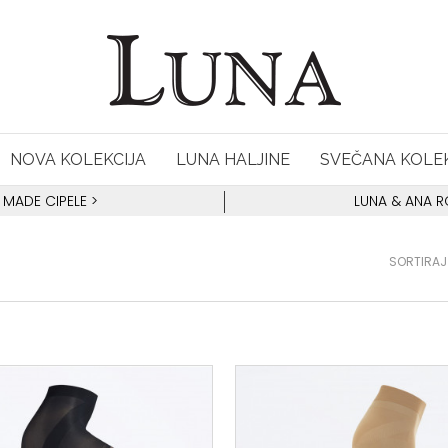
NOVA KOLEKCIJA
LUNA HALJINE
SVEČANA KOLEK
 MADE CIPELE
>
LUNA & ANA 
SORTIRAJ