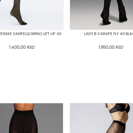
ENSKE SANPELLEGRINO LIFT UP 40
LADY B CARAPE FLY 40 BL
1.400,00
RSD
1.950,00
RSD
R7_03
R7_04
R7_05
R7_06
XS
S
M
L
XL
2X
R7_07
R7_08
R7_09
DODAJ U KORPU
DODAJ U KORPU