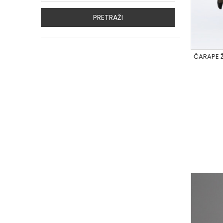
PRETRAŽI
ČARAPE Ž
R7_02