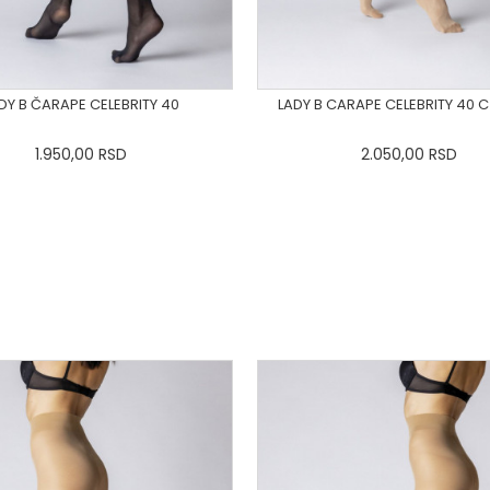
DY B ČARAPE CELEBRITY 40
LADY B CARAPE CELEBRITY 40 
1.950,00
RSD
2.050,00
RSD
S
M
L
XL
2XL
3XL
XS
S
M
L
XL
2X
DODAJ U KORPU
DODAJ U KORPU