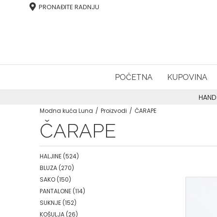
PRONAĐITE RADNJU
POČETNA
KUPOVINA
HAND
Modna kuća Luna
Proizvodi
ČARAPE
ČARAPE
HALJINE
(524)
BLUZA
(270)
SAKO
(150)
PANTALONE
(114)
SUKNJE
(152)
KOŠULJA
(26)