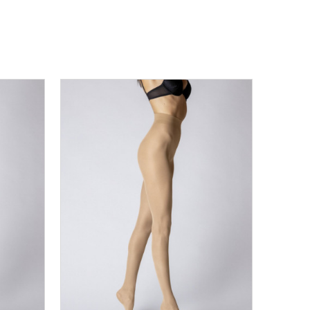
L
3XL
XS
S
M
L
XL
2XL
3XL
DODAJ U KORPU