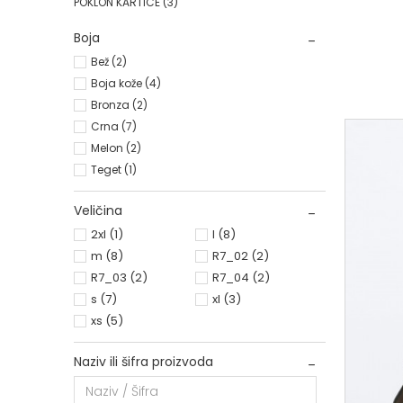
POKLON KARTICE
(3)
R7_02
Boja
Bež (2)
Boja kože (4)
Bronza (2)
Crna (7)
Melon (2)
Teget (1)
Veličina
2xl
(1)
l
(8)
m
(8)
R7_02
(2)
R7_03
(2)
R7_04
(2)
s
(7)
xl
(3)
xs
(5)
Naziv ili šifra proizvoda