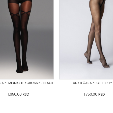
ARAPE MIDNIGHT XCROSS 50 BLACK
LADY B ČARAPE CELEBRITY
1.650,00
RSD
1.750,00
RSD