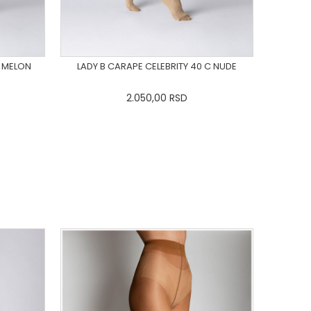
C MELON
LADY B CARAPE CELEBRITY 40 C NUDE
2.050,00
RSD
L
3XL
XS
S
M
L
XL
2XL
3XL
DODAJ U KORPU